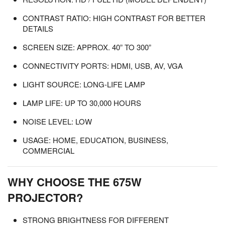
CONTRAST RATIO: HIGH CONTRAST FOR BETTER
DETAILS
SCREEN SIZE: APPROX. 40” TO 300”
CONNECTIVITY PORTS: HDMI, USB, AV, VGA
LIGHT SOURCE: LONG-LIFE LAMP
LAMP LIFE: UP TO 30,000 HOURS
NOISE LEVEL: LOW
USAGE: HOME, EDUCATION, BUSINESS,
COMMERCIAL
WHY CHOOSE THE 675W
PROJECTOR?
STRONG BRIGHTNESS FOR DIFFERENT