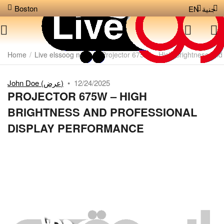
Boston
EN
جنية
Home
/
Live elssoog news
/
Projector 675W – High Brightness and
John Doe (عرض)
•
12/24/2025
PROJECTOR 675W – HIGH
BRIGHTNESS AND PROFESSIONAL
DISPLAY PERFORMANCE