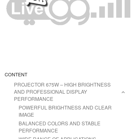
CONTENT
PROJECTOR 675W – HIGH BRIGHTNESS
AND PROFESSIONAL DISPLAY
PERFORMANCE
POWERFUL BRIGHTNESS AND CLEAR
IMAGE
BALANCED COLORS AND STABLE
PERFORMANCE