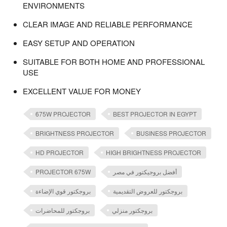
ENVIRONMENTS
CLEAR IMAGE AND RELIABLE PERFORMANCE
EASY SETUP AND OPERATION
SUITABLE FOR BOTH HOME AND PROFESSIONAL
USE
EXCELLENT VALUE FOR MONEY
675W PROJECTOR
BEST PROJECTOR IN EGYPT
BRIGHTNESS PROJECTOR
BUSINESS PROJECTOR
HD PROJECTOR
HIGH BRIGHTNESS PROJECTOR
PROJECTOR 675W
أفضل بروجيكتور في مصر
بروجكتور قوي الإضاءة
بروجكتور للعروض التقديمية
بروجكتور للمحاضرات
بروجكتور منزلي