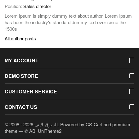
Position:
Sales director
Lorem Ipsum is simply dummy text about author. Lorem Ipsum
has been the industry's standard dummy text ever since the
1500s
All author posts
MY ACCOUNT
DEMO STORE
CUSTOMER SERVICE
CONTACT US
© 2008 - 2026 السوق لايف. Powered by
CS-Cart
and premium
theme —
© AB: UniTheme2