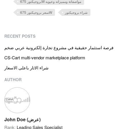
بروجيكتور 675W مواصفاتة ومميزاته وعيوبه
سعر بروجيكتور 675W
شراء بروجيكتور
RECENT POSTS
فرصة استثمار حقيقية في مشروع تجارة إلكترونية عربي ضخم
CS-Cart multi-vendor marketplace platform
شراء الاثار باعلى الاسعار
AUTHOR
John Doe (عرض)
Rank:
Leading Sales Specialist