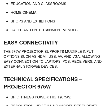
EDUCATION AND CLASSROOMS
HOME CINEMA
SHOPS AND EXHIBITIONS
CAFÉS AND ENTERTAINMENT VENUES
EASY CONNECTIVITY
THE 675W PROJECTOR SUPPORTS MULTIPLE INPUT
OPTIONS SUCH AS HDMI, USB, AV, AND VGA, ALLOWING
EASY CONNECTION TO LAPTOPS, PCS, RECEIVERS, AND
EXTERNAL STORAGE DEVICES.
TECHNICAL SPECIFICATIONS –
PROJECTOR 675W
BRIGHTNESS POWER: HIGH (675W)
RESOLUTION: HD / FULL HD (MODEL DEPENDENT)