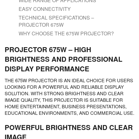
WIDE RANGE OF APPLICATIONS
EASY CONNECTIVITY
TECHNICAL SPECIFICATIONS –
PROJECTOR 675W
WHY CHOOSE THE 675W PROJECTOR?
PROJECTOR 675W – HIGH
BRIGHTNESS AND PROFESSIONAL
DISPLAY PERFORMANCE
THE 675W PROJECTOR IS AN IDEAL CHOICE FOR USERS
LOOKING FOR A POWERFUL AND RELIABLE DISPLAY
SOLUTION. WITH STRONG BRIGHTNESS AND CLEAR
IMAGE QUALITY, THIS PROJECTOR IS SUITABLE FOR
HOME ENTERTAINMENT, BUSINESS PRESENTATIONS,
EDUCATIONAL ENVIRONMENTS, AND COMMERCIAL USE.
POWERFUL BRIGHTNESS AND CLEAR
IMAGE