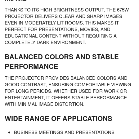
THANKS TO ITS HIGH BRIGHTNESS OUTPUT, THE 675W
PROJECTOR DELIVERS CLEAR AND SHARP IMAGES
EVEN IN MODERATELY LIT ROOMS. THIS MAKES IT
PERFECT FOR PRESENTATIONS, MOVIES, AND
EDUCATIONAL CONTENT WITHOUT REQUIRING A
COMPLETELY DARK ENVIRONMENT.
BALANCED COLORS AND STABLE
PERFORMANCE
THE PROJECTOR PROVIDES BALANCED COLORS AND
GOOD CONTRAST, ENSURING COMFORTABLE VIEWING
FOR LONG PERIODS. WHETHER USED FOR WORK OR
ENTERTAINMENT, IT OFFERS STABLE PERFORMANCE
WITH MINIMAL IMAGE DISTORTION.
WIDE RANGE OF APPLICATIONS
BUSINESS MEETINGS AND PRESENTATIONS