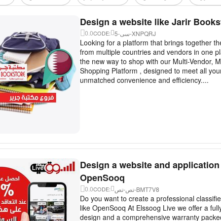
Design a website like Jarir Books
0.0
5-سى-XNPQRJ
CODE:
Looking for a platform that brings together t
from multiple countries and vendors in one p
the new way to shop with our Multi-Vendor, M
Shopping Platform , designed to meet all you
unmatched convenience and efficiency....
Design a website and application 
OpenSooq
0.0
تص-تص-BMT7V8
CODE:
Do you want to create a professional classifi
like OpenSooq At Elssoog Live we offer a ful
design and a comprehensive warranty packed 