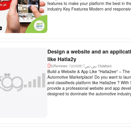
features to make your platform the best in the
industry Key Features Modern and responsive
Design a website and an applicat
like Hatla2y
5
(Reviews: 1)
تص-تص-TSWNHI
CODE:
Build a Website & App Like "Hatla2ee" – The 
Automotive Marketplace! Do you want to laun
and classifieds platform like Hatla2ee ? With
provide a professional website and app deve
designed to dominate the automotive industry 