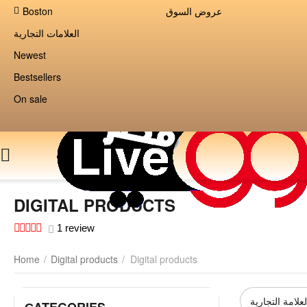
Boston
عروض السوق
العلامات التجارية
Newest
Bestsellers
On sale
DIGITAL PRODUCTS
1 review
Home
/
Digital products
/
Digital products
العلامة التجاري