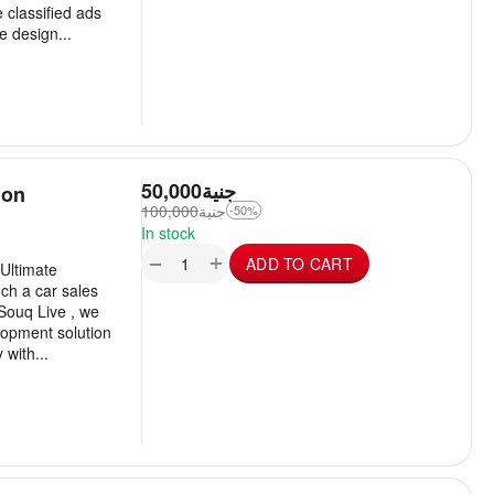
 classified ads
 design...
50,000
جنية
ion
100,000
جنية
-50%
In stock
+
−
ADD TO CART
Ultimate
ch a car sales
 Souq Live , we
lopment solution
with...