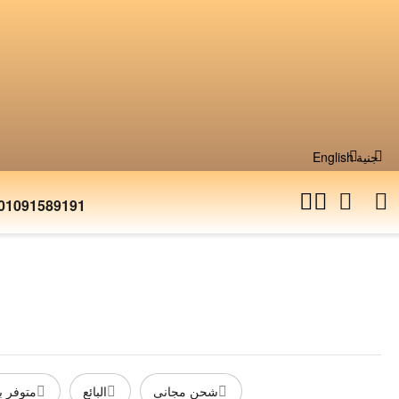
English
جنية
01091589191
المخزون
البائع
شحن مجانى