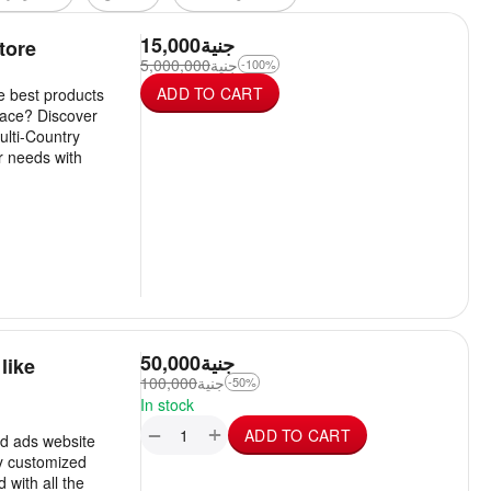
15,000
جنية
tore
5,000,000
جنية
-100%
ADD TO CART
he best products
lace? Discover
ulti-Country
r needs with
50,000
جنية
like
100,000
جنية
-50%
In stock
+
−
ADD TO CART
ed ads website
ly customized
with all the