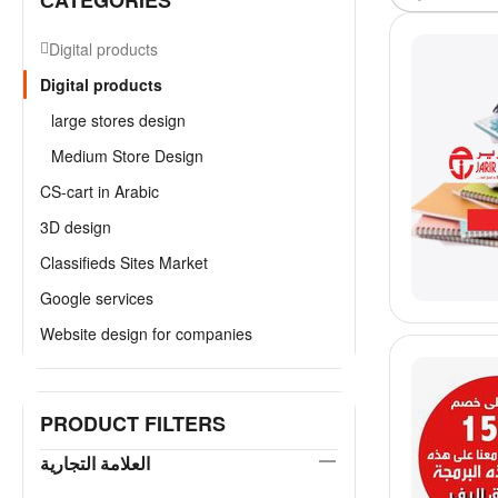
СATEGORIES
Digital products
Digital products
large stores design
Medium Store Design
CS-cart in Arabic
3D design
Classifieds Sites Market
Google services
Website design for companies
PRODUCT FILTERS
العلامة التجارية