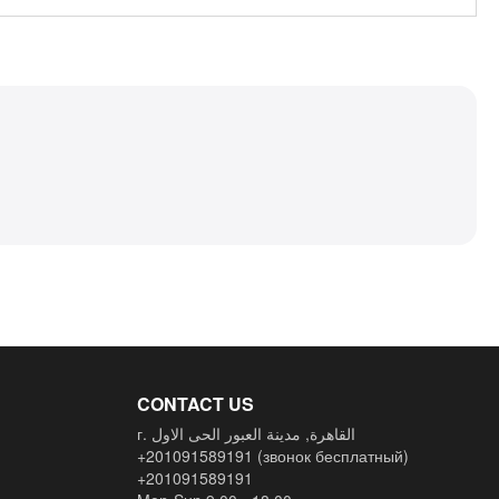
CONTACT US
г. القاهرة, مدينة العبور الحى الاول
+201091589191
(звонок бесплатный)
+201091589191