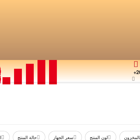
+2
ة
حالة المنتج
سعر الجهاز
لون المنتج
متوفر ب