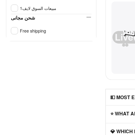
مبيعات السوق لايف1
شحن مجانى
Free shipping
💵 MOST 
⭐ WHAT A
💎 WHICH