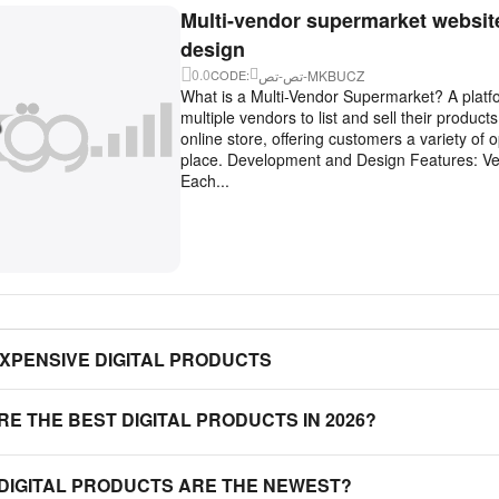
Multi-vendor supermarket websit
design
0.0
تص-تص-MKBUCZ
CODE:
What is a Multi-Vendor Supermarket? A platfo
multiple vendors to list and sell their product
online store, offering customers a variety of o
place. Development and Design Features: V
Each...
EXPENSIVE DIGITAL PRODUCTS
RE THE BEST DIGITAL PRODUCTS IN 2026?
 DIGITAL PRODUCTS ARE THE NEWEST?