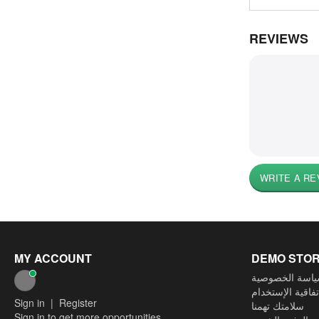
REVIEWS
WRITE A RE
MY ACCOUNT
DEMO STO
سياسة الخصوص
إتفاقية الإستخدا
Sign in
|
Register
سلامتك تهمنا
Sign in to get more opportunities