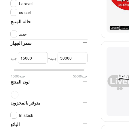
Laravel
cs-cart
حالة المنتج
جديد
سعر الجهاز
–
جنية
جنية
15000
جنية
50000
جنية
لون المنتج
متوفر بالمخزون
In stock
البائع