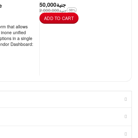
50,000
جنية
e
2,000,000
جنية
-98%
ADD TO CART
rm that allows
s inone unified
ptions in a single
endor Dashboard: