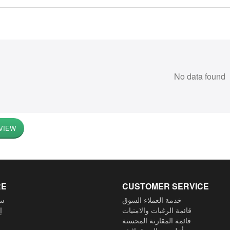
No data found
VIEW
RE
CUSTOMER SERVICE
ية
خدمة العملاء السوق
م
قائمة الرغبات والامنيات
قائمة المقارنة المحسنة