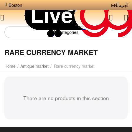
Boston
EN
جنية
Сategories
RARE CURRENCY MARKET
Home
/
Antique market
/
Rare currency market
There are no products in this section