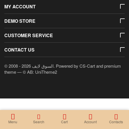
MY ACCOUNT
DEMO STORE
CUSTOMER SERVICE
CONTACT US
© 2008 - 2026 السوق لايف. Powered by
CS-Cart
and premium
theme —
© AB: UniTheme2
Menu
Search
Cart
Account
Contacts