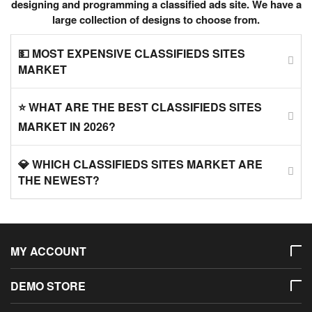
designing and programming a classified ads site. We have a
large collection of designs to choose from.
💵 MOST EXPENSIVE CLASSIFIEDS SITES
MARKET
⭐ WHAT ARE THE BEST CLASSIFIEDS SITES
MARKET IN 2026?
💎 WHICH CLASSIFIEDS SITES MARKET ARE
THE NEWEST?
MY ACCOUNT
DEMO STORE