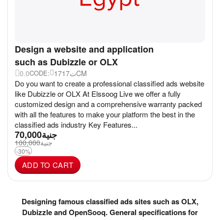
Design a website and application
such as Dubizzle or OLX
0.0
17ت17CM
CODE:
Do you want to create a professional classified ads website
like Dubizzle or OLX At Elssoog Live we offer a fully
customized design and a comprehensive warranty packed
with all the features to make your platform the best in the
classified ads industry Key Features...
70,000
جنية
100,000
جنية
-30%
ADD TO CART
Designing famous classified ads sites such as OLX,
Dubizzle and OpenSooq. General specifications for