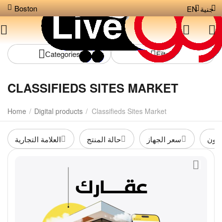
Boston
EN
جنية
Сategories
Filters
CLASSIFIEDS SITES MARKET
Home
/
Digital products
/
Classifieds Sites Market
العلامة التجارية
حالة المنتج
سعر الجهاز
متوف