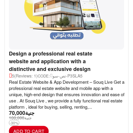
Design a professional real estate
website and application with a
distinctive and exclusive design
5
(Reviews: 1)
تص-سو-P3SLA5
CODE:
Real Estate Website & App Development – Souq Live Get a
professional real estate website and mobile app with a
unique, high-end design that ensures innovation and ease of
use . At Souq Live , we provide a fully functional real estate
platform , ideal for buying, selling, renting,...
70,000
جنية
100,000
جنية
-30%
ADD TO CART