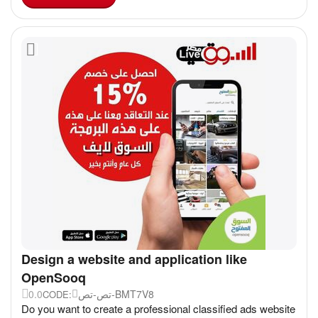
Design a website and application like
OpenSooq
0.0
تص-تص-BMT7V8
CODE:
Do you want to create a professional classified ads website