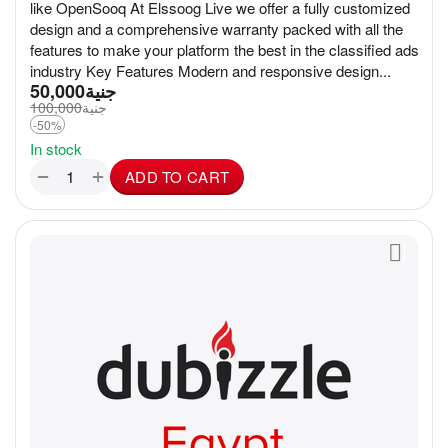
like OpenSooq At Elssoog Live we offer a fully customized
design and a comprehensive warranty packed with all the
features to make your platform the best in the classified ads
industry Key Features Modern and responsive design...
50,000
جنية
100,000
جنية
-50%
In stock
+
−
ADD TO CART