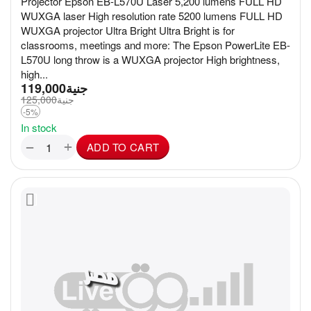
Projector Epson EB-L570U Laser 5,200 lumens FULL HD
WUXGA laser High resolution rate 5200 lumens FULL HD
WUXGA projector Ultra Bright Ultra Bright is for
classrooms, meetings and more: The Epson PowerLite EB-
L570U long throw is a WUXGA projector High brightness,
high...
119,000
جنية
125,000
جنية
-5%
In stock
+
−
ADD TO CART