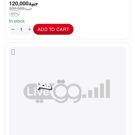
120,000
جنية
300,000
جنية
-60%
In stock
+
−
ADD TO CART