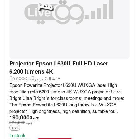
Projector Epson L630U Full HD Laser
6,200 lumens 4K
0.0
بر-بر-CJL41F
CODE:
Epson Powerlite Projector L630U WUXGA laser High
resolution rate 6200 lumens 4K WUXGA projector Ultra
Bright Ultra Bright is for classrooms, meetings and more:
The Epson PowerLite L630U long throw is a WUXGA
projector High brightness, high definition, suitable for...
190,000
جنية
225,000
جنية
-16%
In stock