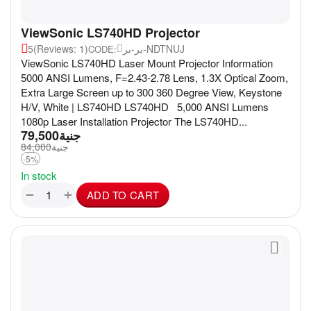
ViewSonic LS740HD Projector
5
(Reviews: 1)
بر-بر-NDTNUJ
CODE:
ViewSonic LS740HD Laser Mount Projector Information
5000 ANSI Lumens, F=2.43-2.78 Lens, 1.3X Optical Zoom,
Extra Large Screen up to 300 360 Degree View, Keystone
H/V, White | LS740HD LS740HD 5,000 ANSI Lumens
1080p Laser Installation Projector The LS740HD...
79,500
جنية
84,000
جنية
-5%
In stock
+
−
ADD TO CART