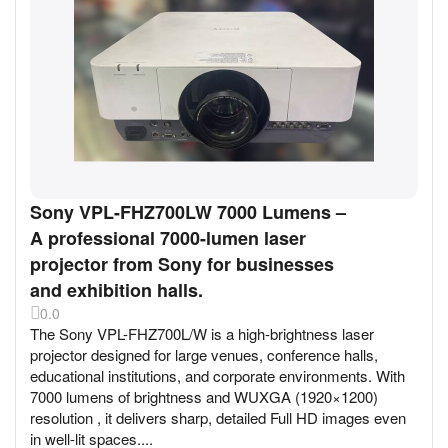
Sony VPL-FHZ700LW 7000 Lumens –
A professional 7000-lumen laser
projector from Sony for businesses
and exhibition halls.
0.0
The Sony VPL-FHZ700L/W is a high-brightness laser
projector designed for large venues, conference halls,
educational institutions, and corporate environments. With
7000 lumens of brightness and WUXGA (1920×1200)
resolution , it delivers sharp, detailed Full HD images even
in well-lit spaces....