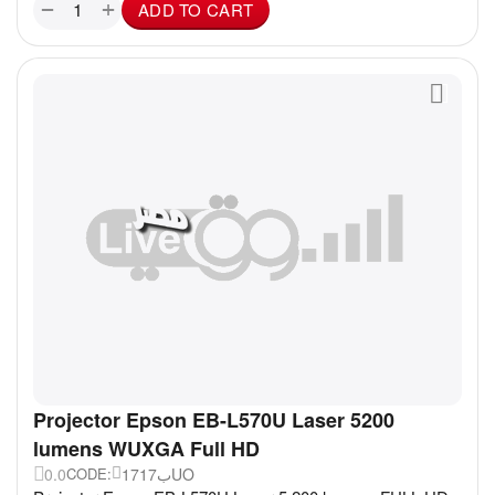
+
−
ADD TO CART
Projector Epson EB-L570U Laser 5200
lumens WUXGA Full HD
0.0
17ب17UO
CODE: