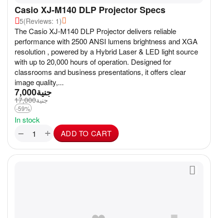
Casio XJ-M140 DLP Projector Specs
5
(Reviews: 1)
The Casio XJ-M140 DLP Projector delivers reliable
performance with 2500 ANSI lumens brightness and XGA
resolution , powered by a Hybrid Laser & LED light source
with up to 20,000 hours of operation. Designed for
classrooms and business presentations, it offers clear
image quality,...
7,000
جنية
17,000
جنية
-59%
In stock
+
−
ADD TO CART