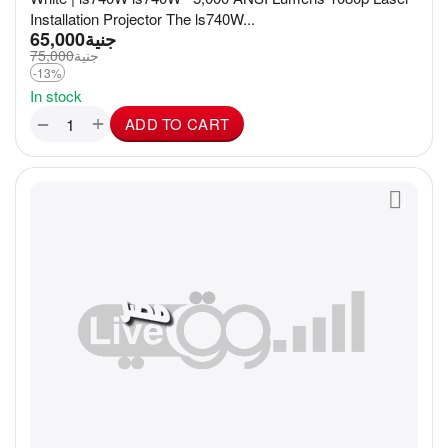
Installation Projector The ls740W...
65,000
جنية
75,000
جنية
-13%
In stock
+
−
ADD TO CART