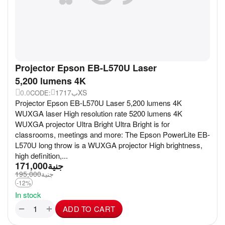
Projector Epson EB-L570U Laser
5,200 lumens 4K
0.0
17ب17XS
CODE:
Projector Epson EB-L570U Laser 5,200 lumens 4K
WUXGA laser High resolution rate 5200 lumens 4K
WUXGA projector Ultra Bright Ultra Bright is for
classrooms, meetings and more: The Epson PowerLite EB-
L570U long throw is a WUXGA projector High brightness,
high definition,...
171,000
جنية
195,000
جنية
-12%
In stock
+
−
ADD TO CART