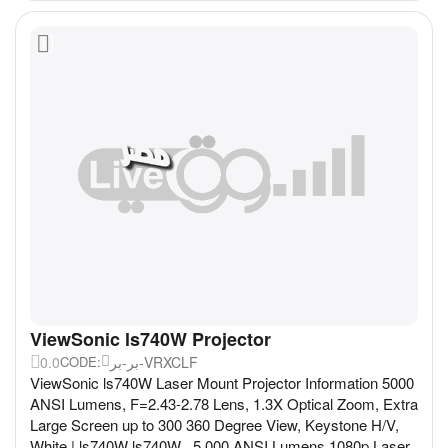
ViewSonic ls740W Projector
0.0
بر-بر-VRXCLF
CODE:
ViewSonic ls740W Laser Mount Projector Information 5000
ANSI Lumens, F=2.43-2.78 Lens, 1.3X Optical Zoom, Extra
Large Screen up to 300 360 Degree View, Keystone H/V,
White | ls740W ls740W 5,000 ANSI Lumens 1080p Laser