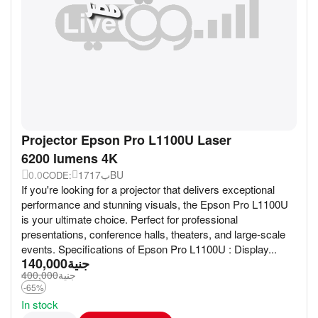
Projector Epson Pro L1100U Laser
6200 lumens 4K
0.0
17ب17BU
CODE:
If you're looking for a projector that delivers exceptional
performance and stunning visuals, the Epson Pro L1100U
is your ultimate choice. Perfect for professional
presentations, conference halls, theaters, and large-scale
events. Specifications of Epson Pro L1100U : Display...
140,000
جنية
400,000
جنية
-65%
In stock