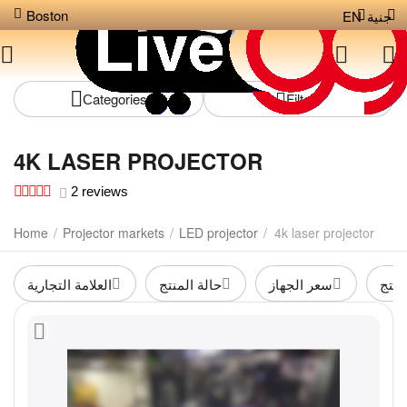
Boston
EN
جنية
Сategories
Filters
4K LASER PROJECTOR
2 reviews
Home
/
Projector markets
/
LED projector
/
4k laser projector
العلامة التجارية
حالة المنتج
سعر الجهاز
لون 