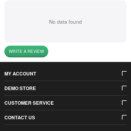
No data found
WRITE A REVIEW
MY ACCOUNT
DEMO STORE
CUSTOMER SERVICE
CONTACT US