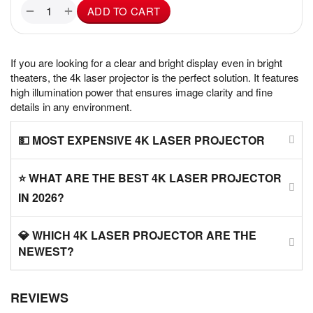
+
−
ADD TO CART
If you are looking for a clear and bright display even in bright
theaters, the 4k laser projector is the perfect solution. It features
high illumination power that ensures image clarity and fine
details in any environment.
💵 MOST EXPENSIVE 4K LASER PROJECTOR
⭐ WHAT ARE THE BEST 4K LASER PROJECTOR
IN 2026?
💎 WHICH 4K LASER PROJECTOR ARE THE
NEWEST?
REVIEWS