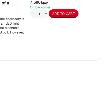
7,500
جنية
 of a
On backorder
+
−
ADD TO CART
ome accessory is
 an LED light
ne electronic
LED bulb However,