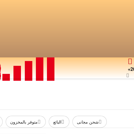
+2
متوفر بالمخزون
البائع
شحن مجانى