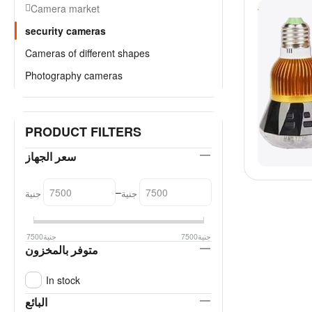
Camera market
security cameras
Cameras of different shapes
Photography cameras
PRODUCT FILTERS
سعر الجهاز
–
جنية
جنية
7500
جنية
7500
جنية
متوفر بالمخزون
In stock
البائع