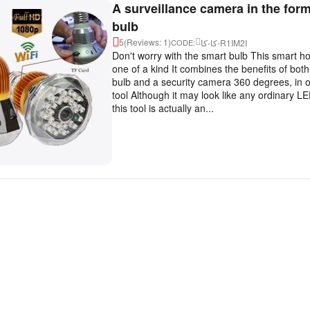
A surveillance camera in the form
bulb
5
(Reviews: 1)
كا-كا-R1IM2I
CODE:
Don't worry with the smart bulb This smart h
one of a kind It combines the benefits of both
bulb and a security camera 360 degrees, in o
tool Although it may look like any ordinary 
this tool is actually an...