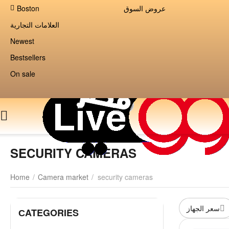
Boston
عروض السوق
العلامات التجارية
Newest
Bestsellers
On sale
SECURITY CAMERAS
Home
/
Camera market
/
security cameras
سعر الجهاز
СATEGORIES