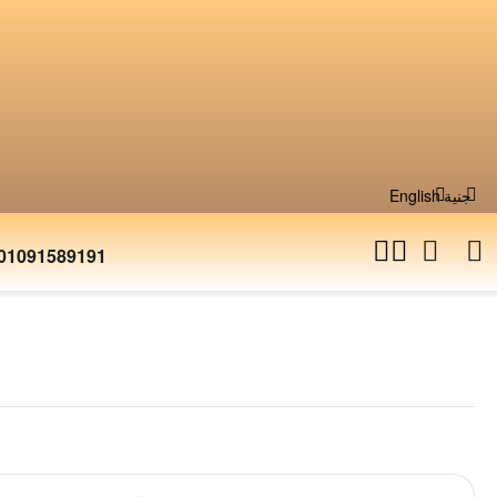
English
جنية
01091589191