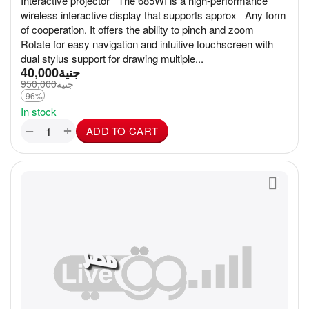
Interactive projector The 685WI is a high-performance
wireless interactive display that supports approx Any form
of cooperation. It offers the ability to pinch and zoom
Rotate for easy navigation and intuitive touchscreen with
dual stylus support for drawing multiple...
40,000
جنية
950,000
جنية
-96%
In stock
+
−
ADD TO CART