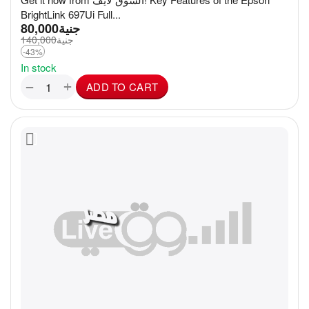
BrightLink 697Ui Full...
80,000
جنية
140,000
جنية
-43%
In stock
+
−
ADD TO CART