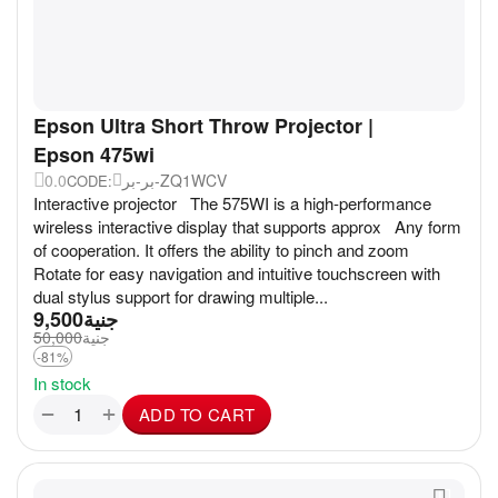
Epson Ultra Short Throw Projector |
Epson 475wi
0.0
بر-بر-ZQ1WCV
CODE:
Interactive projector The 575WI is a high-performance
wireless interactive display that supports approx Any form
of cooperation. It offers the ability to pinch and zoom
Rotate for easy navigation and intuitive touchscreen with
dual stylus support for drawing multiple...
9,500
جنية
50,000
جنية
-81%
In stock
+
−
ADD TO CART