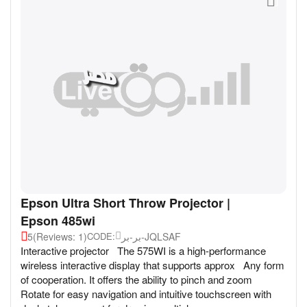
Epson Ultra Short Throw Projector |
Epson 485wi
5
(Reviews: 1)
بر-بر-JQLSAF
CODE:
Interactive projector The 575WI is a high-performance
wireless interactive display that supports approx Any form
of cooperation. It offers the ability to pinch and zoom
Rotate for easy navigation and intuitive touchscreen with