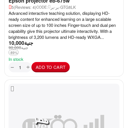
Epson projector eb-675w
5
(Reviews: 4)
بر-بر-GTG8LK
CODE:
Advanced interactive teaching solution, displaying HD-
ready content for enhanced learning on a large scalable
screen size of up to 100 inches Finger-touch and dual pen
capability give this projector ultimate interactivity. With a
brightness of 3,200 lumens and HD-ready WXGA...
10,000
جنية
90,000
جنية
-89%
In stock
+
−
ADD TO CART