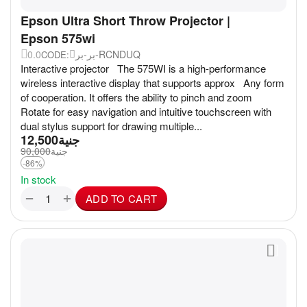
Epson Ultra Short Throw Projector |
Epson 575wi
0.0
بر-بر-RCNDUQ
CODE:
Interactive projector The 575WI is a high-performance
wireless interactive display that supports approx Any form
of cooperation. It offers the ability to pinch and zoom
Rotate for easy navigation and intuitive touchscreen with
dual stylus support for drawing multiple...
12,500
جنية
90,000
جنية
-86%
In stock
+
−
ADD TO CART