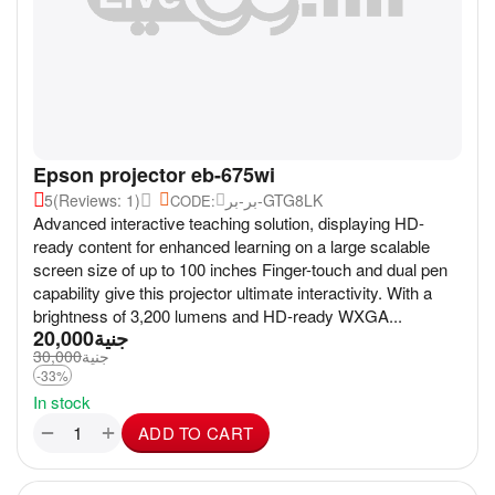
Epson projector eb-675wi
5
(Reviews: 1)
بر-بر-GTG8LK
CODE:
Advanced interactive teaching solution, displaying HD-
ready content for enhanced learning on a large scalable
screen size of up to 100 inches Finger-touch and dual pen
capability give this projector ultimate interactivity. With a
brightness of 3,200 lumens and HD-ready WXGA...
20,000
جنية
30,000
جنية
-33%
In stock
+
−
ADD TO CART