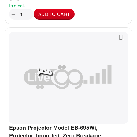
In stock
+
−
ADD TO CART
Epson Projector Model EB-695Wi,
Projector, Imported, Zero Breakage