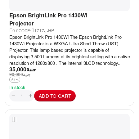
Epson BrightLink Pro 1430Wi
Projector
0.0
17ب17HP
CODE:
Epson BrightLink Pro 1430Wi The Epson BrightLink Pro
1430Wi Projector is a WXGA Ultra Short Throw (UST)
Projector. This lamp based projector is capable of
displaying 3,500 Lumens at its brightest setting with a native
resolution of 1280x800 . The internal 3LCD technology...
35,000
جنية
90,000
جنية
-61%
In stock
+
−
ADD TO CART