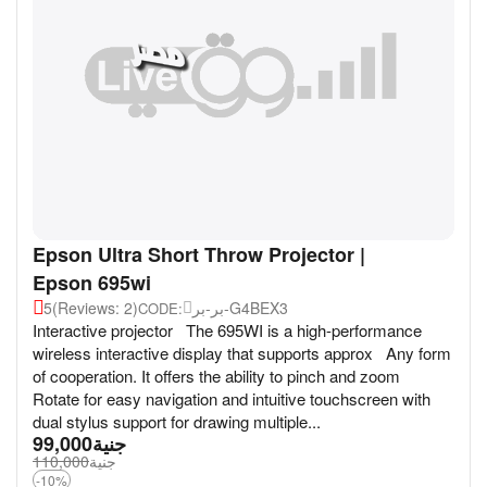
Epson Ultra Short Throw Projector |
Epson 695wi
5
(Reviews: 2)
بر-بر-G4BEX3
CODE:
Interactive projector The 695WI is a high-performance
wireless interactive display that supports approx Any form
of cooperation. It offers the ability to pinch and zoom
Rotate for easy navigation and intuitive touchscreen with
dual stylus support for drawing multiple...
99,000
جنية
110,000
جنية
-10%