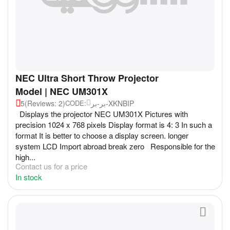
NEC Ultra Short Throw Projector
Model | NEC UM301X
5
(Reviews: 2)
بر-بر-XKNBIP
CODE:
Displays the projector NEC UM301X Pictures with
precision 1024 x 768 pixels Display format is 4: 3 In such a
format It is better to choose a display screen. longer
system LCD Import abroad break zero Responsible for the
high...
Contact us for a price
In stock