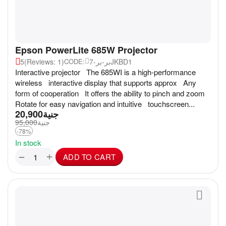
Epson PowerLite 685W Projector
5
(Reviews: 1)
بر-بر-7JKBD1
CODE:
Interactive projector The 685WI is a high-performance
wireless interactive display that supports approx Any
form of cooperation It offers the ability to pinch and zoom
Rotate for easy navigation and intuitive touchscreen...
20,900
جنية
95,000
جنية
-78%
In stock
+
−
ADD TO CART