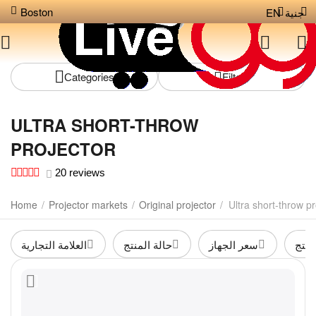
Boston
EN
جنية
Сategories
Filters
ULTRA SHORT-THROW
PROJECTOR
20 reviews
Home
/
Projector markets
/
Original projector
/
Ultra short-throw pr
العلامة التجارية
حالة المنتج
سعر الجهاز
لون 