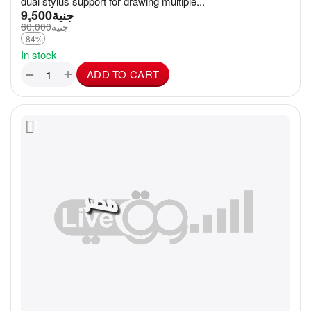
dual stylus support for drawing multiple...
9,500
جنية
60,000
جنية
-84%
In stock
+
−
ADD TO CART