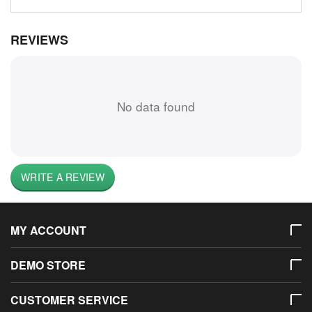
REVIEWS
No data found
WRITE A REVIEW
MY ACCOUNT
DEMO STORE
CUSTOMER SERVICE