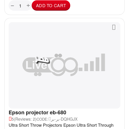
+
−
ADD TO CART
Epson projector eb-680
5
(Reviews: 2)
بر-بر-DQHGJX
CODE:
Ultra Short Throw Projectors Epson Ultra Short Through