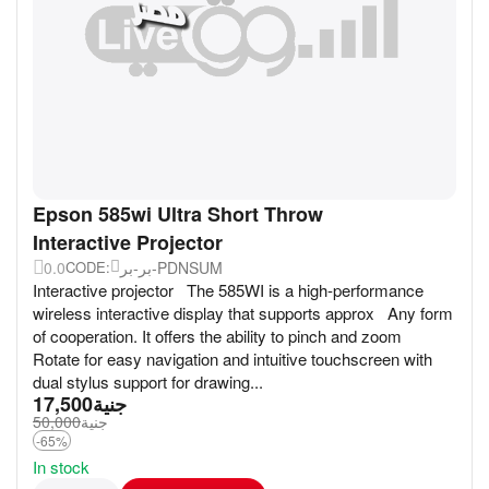
Epson 585wi Ultra Short Throw
Interactive Projector
0.0
بر-بر-PDNSUM
CODE:
Interactive projector The 585WI is a high-performance
wireless interactive display that supports approx Any form
of cooperation. It offers the ability to pinch and zoom
Rotate for easy navigation and intuitive touchscreen with
dual stylus support for drawing...
17,500
جنية
50,000
جنية
-65%
In stock