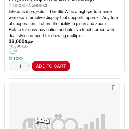
0.0
G4BEX3
CODE:
Interactive projector The 695WI is a high-performance
wireless interactive display that supports approx Any form
of cooperation. It offers the ability to pinch and zoom
Rotate for easy navigation and intuitive touchscreen with
dual stylus support for drawing multiple...
38,000
جنية
40,000
جنية
-5%
In stock
+
−
ADD TO CART