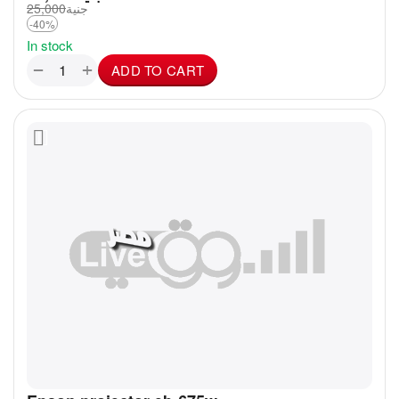
25,000
جنية
-40%
In stock
+
−
ADD TO CART