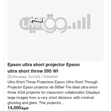
Epson ultra short projector Epson
ultra short throw 595 Wi
5
(Reviews: 3)
V550600
CODE:
Ultra Short Throw Projectors Epson Ultra Short Through
Projector Epson projector eb-595wi The ideal ultra-short-
throw XGA projector for classroom collaboration Displays
large images from a very short distance, with minimal
ghosting and glare. This projector...
14,000
جنية