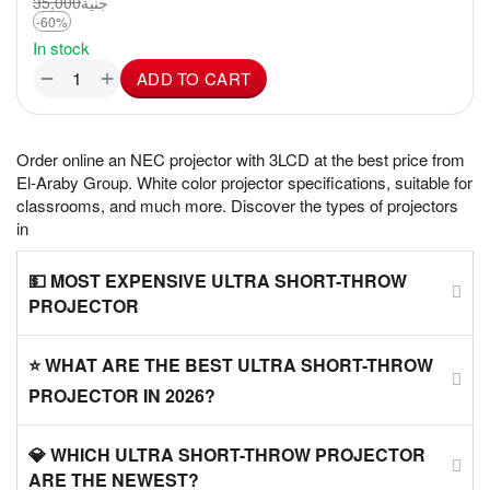
35,000
جنية
-60%
In stock
+
−
ADD TO CART
Order online an NEC projector with 3LCD at the best price from
El-Araby Group. White color projector specifications, suitable for
classrooms, and much more. Discover the types of projectors
in
💵 MOST EXPENSIVE ULTRA SHORT-THROW
PROJECTOR
⭐ WHAT ARE THE BEST ULTRA SHORT-THROW
PROJECTOR IN 2026?
💎 WHICH ULTRA SHORT-THROW PROJECTOR
ARE THE NEWEST?