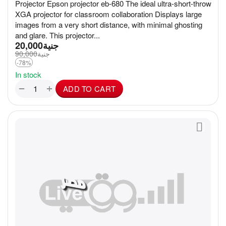
Projector Epson projector eb-680 The ideal ultra-short-throw
XGA projector for classroom collaboration Displays large
images from a very short distance, with minimal ghosting
and glare. This projector...
20,000
جنية
90,000
جنية
-78%
In stock
+
−
ADD TO CART