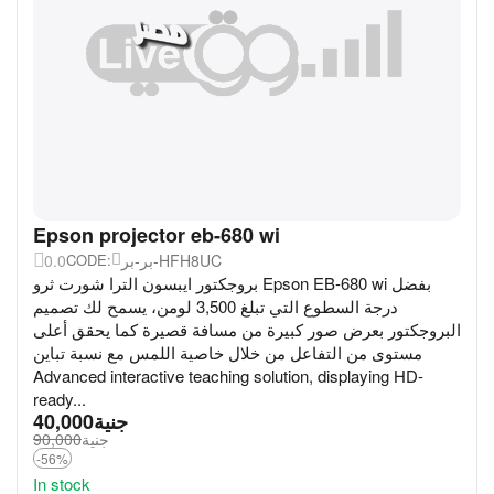
Epson projector eb-680 wi
0.0
بر-بر-HFH8UC
CODE:
بروجكتور ايبسون الترا شورت ثرو Epson EB-680 wi بفضل
درجة السطوع التي تبلغ 3,500 لومن، يسمح لك تصميم
البروجكتور بعرض صور كبيرة من مسافة قصيرة كما يحقق أعلى
مستوى من التفاعل من خلال خاصية اللمس مع نسبة تباين
Advanced interactive teaching solution, displaying HD-
ready...
40,000
جنية
90,000
جنية
-56%
In stock