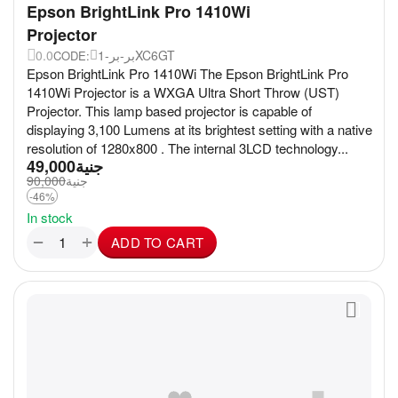
Epson BrightLink Pro 1410Wi
Projector
0.0
بر-بر-1XC6GT
CODE:
Epson BrightLink Pro 1410Wi The Epson BrightLink Pro
1410Wi Projector is a WXGA Ultra Short Throw (UST)
Projector. This lamp based projector is capable of
displaying 3,100 Lumens at its brightest setting with a native
resolution of 1280x800 . The internal 3LCD technology...
49,000
جنية
90,000
جنية
-46%
In stock
+
−
ADD TO CART