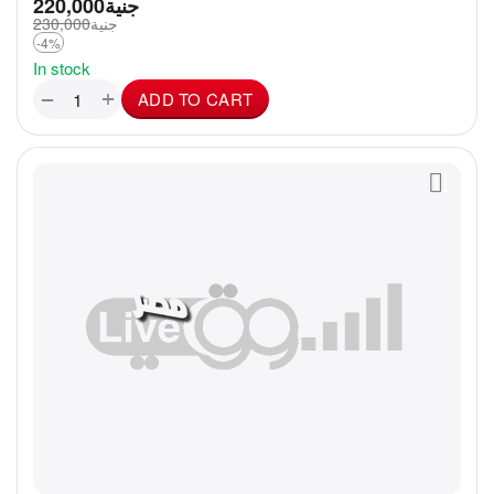
220,000
جنية
230,000
جنية
-4%
In stock
+
−
ADD TO CART