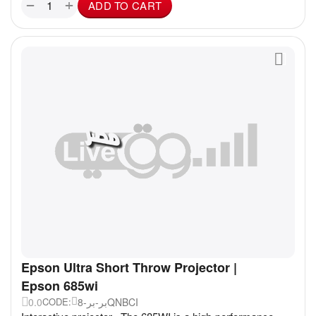
+
−
ADD TO CART
Epson Ultra Short Throw Projector |
Epson 685wi
0.0
بر-بر-8QNBCI
CODE: