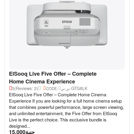
ElSooq Live Five Offer – Complete
Home Cinema Experience
5
(Reviews: 2)
بر-بر-GTG8LK
CODE:
ElSooq Live Five Offer – Complete Home Cinema
Experience If you are looking for a full home cinema setup
that combines powerful performance, large screen viewing,
and unlimited entertainment, the Five Offer from ElSooq
Live is the perfect choice. This exclusive bundle is
designed...
15,000
جنية