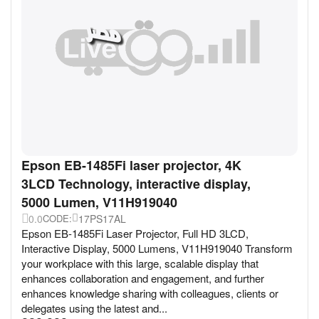
Epson EB-1485Fi laser projector, 4K
3LCD Technology, interactive display,
5000 Lumen, V11H919040
0.0
17PS17AL
CODE:
Epson EB-1485Fi Laser Projector, Full HD 3LCD,
Interactive Display, 5000 Lumens, V11H919040 Transform
your workplace with this large, scalable display that
enhances collaboration and engagement, and further
enhances knowledge sharing with colleagues, clients or
delegates using the latest and...