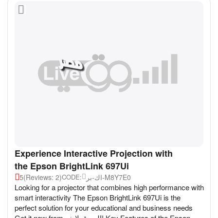
Experience Interactive Projection with
the Epson BrightLink 697Ui
5
(Reviews: 2)
اك-بر-M8Y7E0
CODE:
Looking for a projector that combines high performance with
smart interactivity The Epson BrightLink 697Ui is the
perfect solution for your educational and business needs
Get it now from السوق لايف! Key Features of the Epson