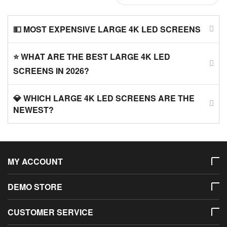
💵 MOST EXPENSIVE LARGE 4K LED SCREENS
⭐ WHAT ARE THE BEST LARGE 4K LED
SCREENS IN 2026?
💎 WHICH LARGE 4K LED SCREENS ARE THE
NEWEST?
MY ACCOUNT
DEMO STORE
CUSTOMER SERVICE