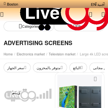
Boston
EN
جنية
Сategories
Filters
ADVERTISING SCREENS
Home
/
Electronics market
/
Television market
/
Large 4k LED scr
سعر الجهاز
متوفر بالمخزون
البائع
شحن مجا