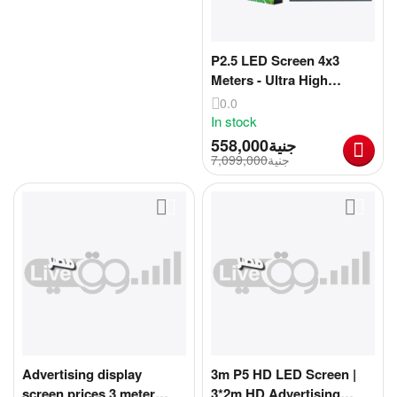
P2.5 LED Screen 4x3
Meters - Ultra High
Resolution 4K Resolution
0.0
& Unparalleled Viewing
In stock
Experience! | Ultra Large
558,000
جنية
TV Screen 4m x 3m
7,099,000
جنية
[CLONE]
Advertising display
3m P5 HD LED Screen |
screen prices 3 meter
3*2m HD Advertising