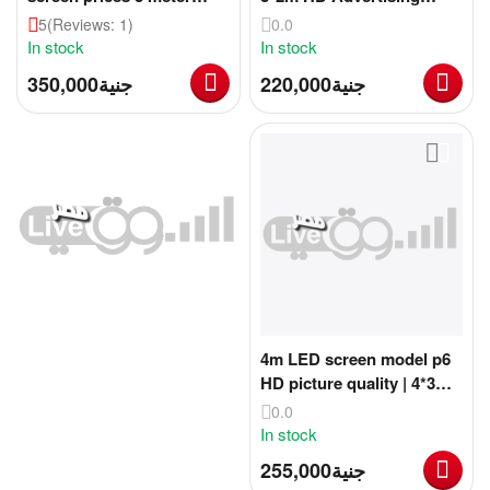
advertising screen with 4k
Screen
5
(Reviews: 1)
0.0
quality
In stock
In stock
350,000
جنية
220,000
جنية
4m LED screen model p6
HD picture quality | 4*3m
advertising screen HD
0.0
quality
In stock
255,000
جنية