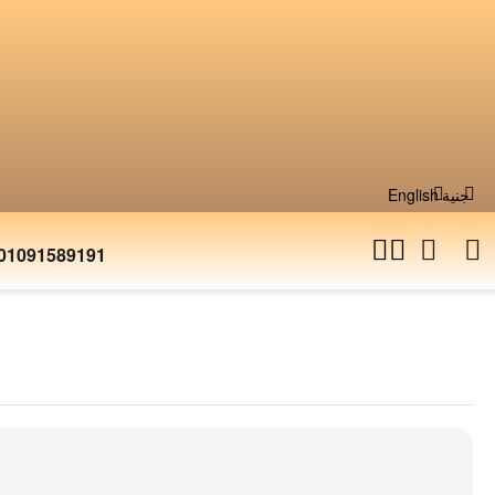
English
جنية
01091589191