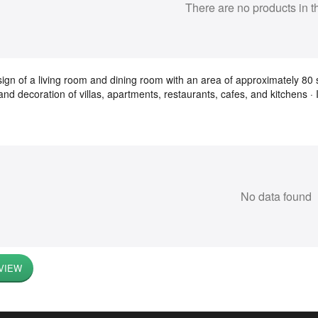
There are no products in t
ign of a living room and dining room with an area of ​​approximately 80 s
and decoration of villas, apartments, restaurants, cafes, and kitchens · 
No data found
VIEW