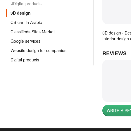
Digital products
3D design
CS-cart in Arabic
Classifieds Sites Market
3D design · Des
Interior design 
Google services
Website design for companies
REVIEWS
Digital products
WRITE A RE