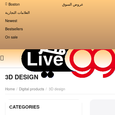
Boston
عروض السوق
العلامات التجارية
Newest
Bestsellers
On sale
3D DESIGN
Home
/
Digital products
/
3D design
СATEGORIES