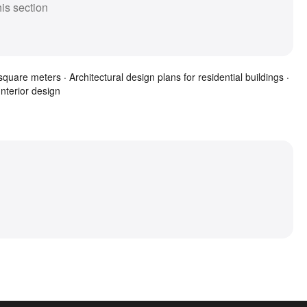
his section
quare meters · Architectural design plans for residential buildings ·
Interior design