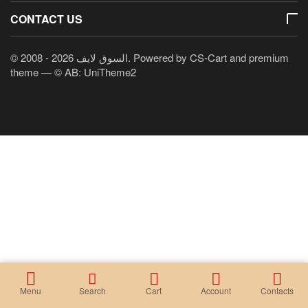
CONTACT US
© 2008 - 2026 السوق لايف. Powered by
CS-Cart
and premium
theme —
© AB: UniTheme2
Menu
Search
Cart
Account
Contacts