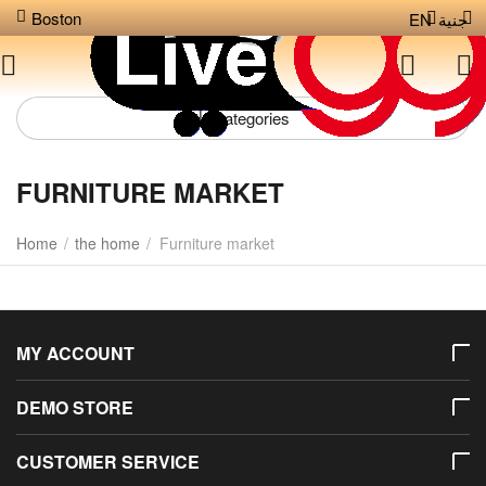
Boston
EN
جنية
Сategories
FURNITURE MARKET
Home
/
the home
/
Furniture market
MY ACCOUNT
DEMO STORE
CUSTOMER SERVICE