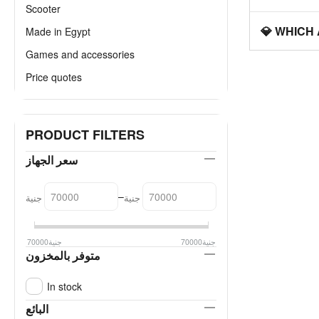
Scooter
💎 WHICH
Made in Egypt
Games and accessories
Price quotes
PRODUCT FILTERS
سعر الجهاز
–
جنية
جنية
70000
جنية
70000
جنية
متوفر بالمخزون
In stock
البائع