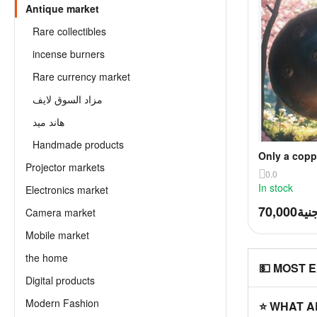
Antique market
Rare collectibles
incense burners
Rare currency market
مزاد السوق لايف
هاند ميد
Handmade products
Only a copp
Projector markets
Mamluk era 
0.0
In stock
Electronics market
70,000
جني
Camera market
Mobile market
the home
💵 MOST 
Digital products
Modern Fashion
⭐ WHAT A