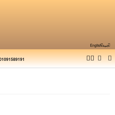
English
جنية
01091589191