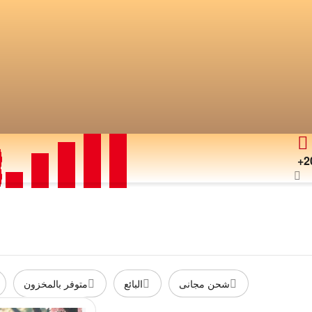
+2
متوفر بالمخزون
البائع
شحن مجانى