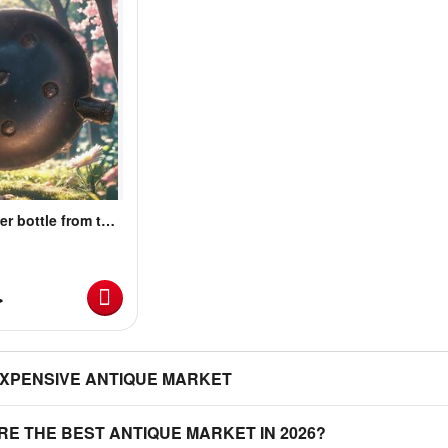
er bottle from the
for sale
ة
EXPENSIVE ANTIQUE MARKET
RE THE BEST ANTIQUE MARKET IN 2026?