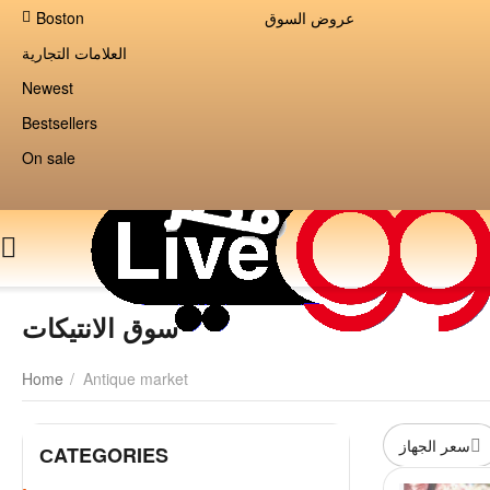
Boston
عروض السوق
العلامات التجارية
Newest
Bestsellers
On sale
سوق الانتيكات
Home
/
Antique market
سعر الجهاز
СATEGORIES