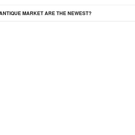
 ANTIQUE MARKET ARE THE NEWEST?