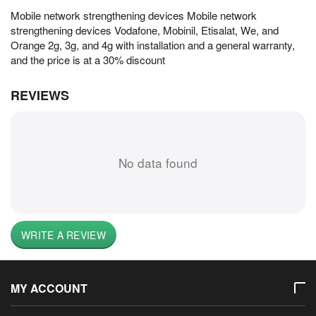
Mobile network strengthening devices Mobile network
strengthening devices Vodafone, Mobinil, Etisalat, We, and
Orange 2g, 3g, and 4g with installation and a general warranty,
and the price is at a 30% discount
REVIEWS
No data found
WRITE A REVIEW
MY ACCOUNT