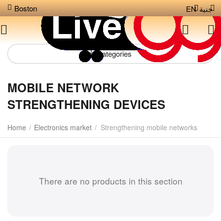
Boston
EN
جنية
Сategories
MOBILE NETWORK
STRENGTHENING DEVICES
Home
/
Electronics market
/
Strengthening mobile networks
There are no products in this section