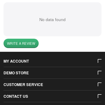
No data found
WRITE A REVIEW
MY ACCOUNT
DEMO STORE
CUSTOMER SERVICE
CONTACT US