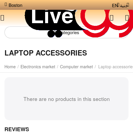
Boston
EN
جنية
Сategories
LAPTOP ACCESSORIES
Home
/
Electronics market
/
Computer market
/
Laptop accessorie
There are no products in this section
REVIEWS