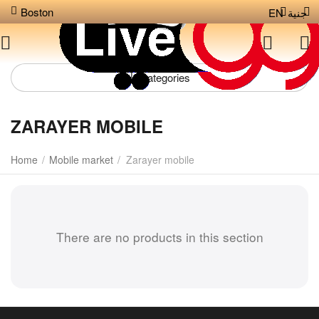
Boston
EN
جنية
Сategories
ZARAYER MOBILE
Home
/
Mobile market
/
Zarayer mobile
There are no products in this section