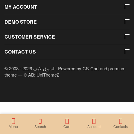
MY ACCOUNT
DEMO STORE
CUSTOMER SERVICE
CONTACT US
© 2008 - 2026 السوق لايف. Powered by
CS-Cart
and premium
theme —
© AB: UniTheme2
Menu
Search
Cart
Account
Contacts