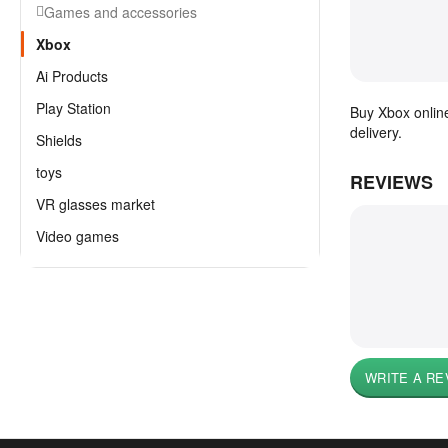
Games and accessories
Xbox
Ai Products
Play Station
Buy Xbox online
delivery.
Shields
toys
REVIEWS
VR glasses market
Video games
WRITE A RE