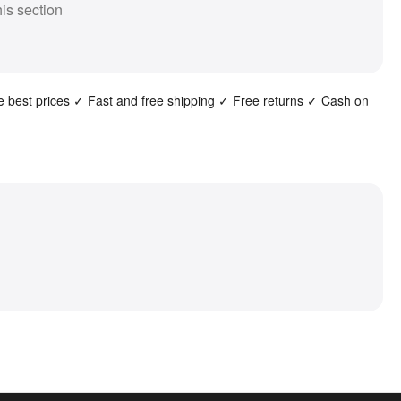
his section
the best prices ✓ Fast and free shipping ✓ Free returns ✓ Cash on