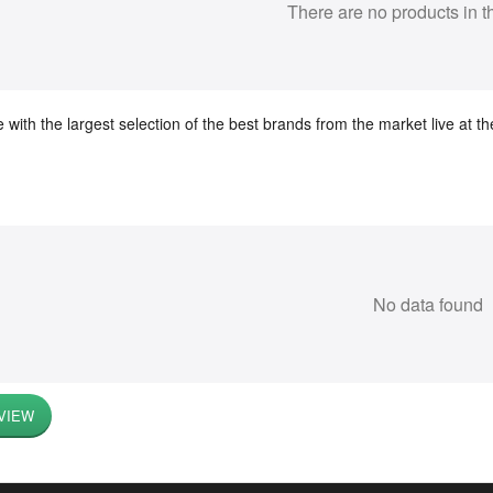
There are no products in t
 with the largest selection of the best brands from the market live at 
No data found
VIEW