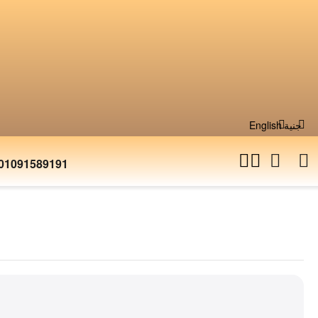
English
جنية
01091589191