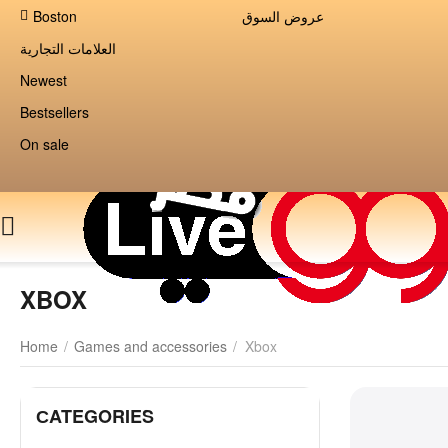
Boston
عروض السوق
العلامات التجارية
Newest
Bestsellers
On sale
XBOX
Home
/
Games and accessories
/
Xbox
СATEGORIES