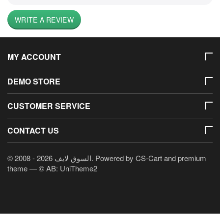
WRITE A REVIEW
MY ACCOUNT
DEMO STORE
CUSTOMER SERVICE
CONTACT US
© 2008 - 2026 السوق لايف. Powered by
CS-Cart
and premium
theme —
© AB: UniTheme2