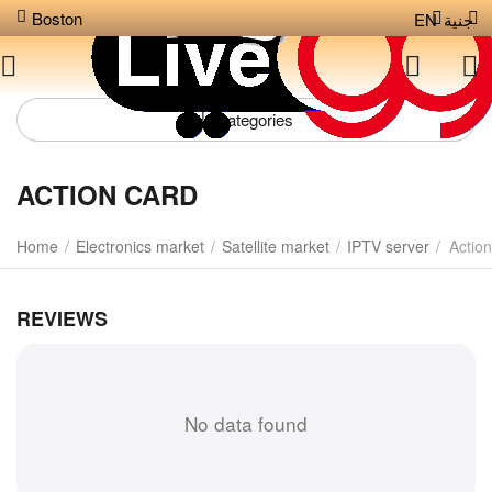
Boston
EN
جنية
Сategories
ACTION CARD
Home
/
Electronics market
/
Satellite market
/
IPTV server
/
Action
REVIEWS
No data found