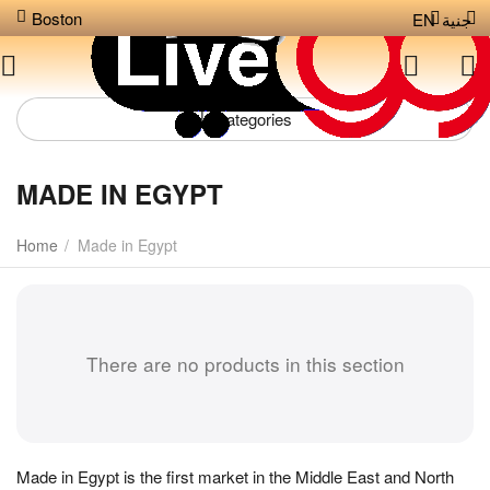
Boston
EN
جنية
Сategories
MADE IN EGYPT
Home
/
Made in Egypt
There are no products in this section
Made in Egypt is the first market in the Middle East and North