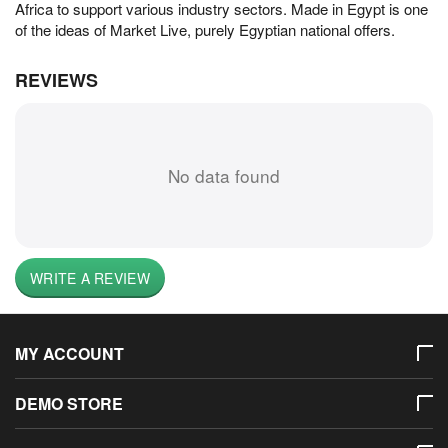
Africa to support various industry sectors. Made in Egypt is one
of the ideas of Market Live, purely Egyptian national offers.
REVIEWS
No data found
WRITE A REVIEW
MY ACCOUNT
DEMO STORE