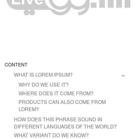
CONTENT
WHAT IS LOREM IPSUM?
WHY DO WE USE IT?
WHERE DOES IT COME FROM?
PRODUCTS CAN ALSO COME FROM
LOREM?
HOW DOES THIS PHRASE SOUND IN
DIFFERENT LANGUAGES OF THE WORLD?
WHAT VARIANT DO WE KNOW?