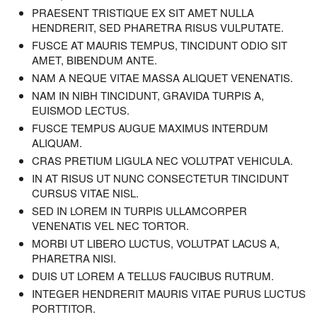
PRAESENT TRISTIQUE EX SIT AMET NULLA
HENDRERIT, SED PHARETRA RISUS VULPUTATE.
FUSCE AT MAURIS TEMPUS, TINCIDUNT ODIO SIT
AMET, BIBENDUM ANTE.
NAM A NEQUE VITAE MASSA ALIQUET VENENATIS.
NAM IN NIBH TINCIDUNT, GRAVIDA TURPIS A,
EUISMOD LECTUS.
FUSCE TEMPUS AUGUE MAXIMUS INTERDUM
ALIQUAM.
CRAS PRETIUM LIGULA NEC VOLUTPAT VEHICULA.
IN AT RISUS UT NUNC CONSECTETUR TINCIDUNT
CURSUS VITAE NISL.
SED IN LOREM IN TURPIS ULLAMCORPER
VENENATIS VEL NEC TORTOR.
MORBI UT LIBERO LUCTUS, VOLUTPAT LACUS A,
PHARETRA NISI.
DUIS UT LOREM A TELLUS FAUCIBUS RUTRUM.
INTEGER HENDRERIT MAURIS VITAE PURUS LUCTUS
PORTTITOR.