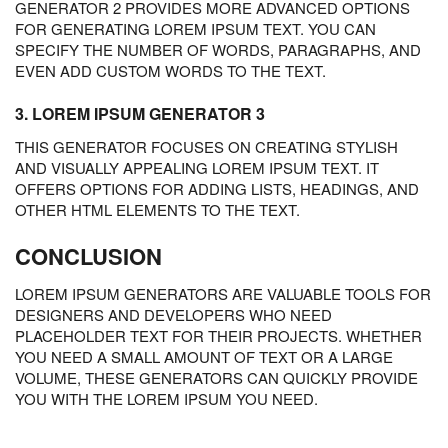
GENERATOR 2 PROVIDES MORE ADVANCED OPTIONS
FOR GENERATING LOREM IPSUM TEXT. YOU CAN
SPECIFY THE NUMBER OF WORDS, PARAGRAPHS, AND
EVEN ADD CUSTOM WORDS TO THE TEXT.
3. LOREM IPSUM GENERATOR 3
THIS GENERATOR FOCUSES ON CREATING STYLISH
AND VISUALLY APPEALING LOREM IPSUM TEXT. IT
OFFERS OPTIONS FOR ADDING LISTS, HEADINGS, AND
OTHER HTML ELEMENTS TO THE TEXT.
CONCLUSION
LOREM IPSUM GENERATORS ARE VALUABLE TOOLS FOR
DESIGNERS AND DEVELOPERS WHO NEED
PLACEHOLDER TEXT FOR THEIR PROJECTS. WHETHER
YOU NEED A SMALL AMOUNT OF TEXT OR A LARGE
VOLUME, THESE GENERATORS CAN QUICKLY PROVIDE
YOU WITH THE LOREM IPSUM YOU NEED.