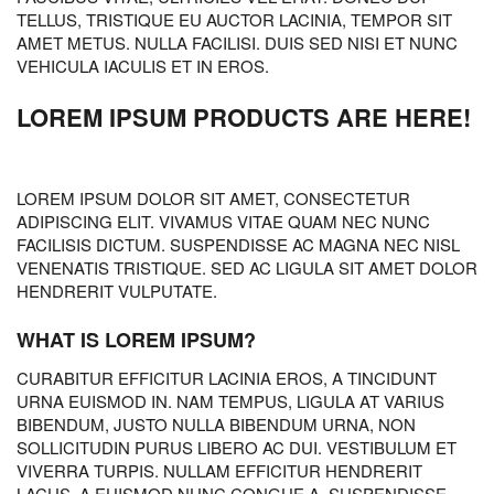
TELLUS, TRISTIQUE EU AUCTOR LACINIA, TEMPOR SIT
AMET METUS. NULLA FACILISI. DUIS SED NISI ET NUNC
VEHICULA IACULIS ET IN EROS.
LOREM IPSUM PRODUCTS ARE HERE!
LOREM IPSUM DOLOR SIT AMET, CONSECTETUR
ADIPISCING ELIT. VIVAMUS VITAE QUAM NEC NUNC
FACILISIS DICTUM. SUSPENDISSE AC MAGNA NEC NISL
VENENATIS TRISTIQUE. SED AC LIGULA SIT AMET DOLOR
HENDRERIT VULPUTATE.
WHAT IS LOREM IPSUM?
CURABITUR EFFICITUR LACINIA EROS, A TINCIDUNT
URNA EUISMOD IN. NAM TEMPUS, LIGULA AT VARIUS
BIBENDUM, JUSTO NULLA BIBENDUM URNA, NON
SOLLICITUDIN PURUS LIBERO AC DUI. VESTIBULUM ET
VIVERRA TURPIS. NULLAM EFFICITUR HENDRERIT
LACUS, A EUISMOD NUNC CONGUE A. SUSPENDISSE