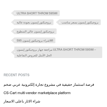
ULTRA SHORT THROW 595WI
بروجيكتور إبسون بجودة عالية
بروجيكتور إبسون بسعر مناسب
بروجيكتور إبسون عالي السطوع
شراء بروجيكتور إبسون 595WI
مراجعة جهاز بروجيكتور إبسون ULTRA SHORT THROW 595WI –
الحل الأمثل للعروض التفاعلية
RECENT POSTS
فرصة استثمار حقيقية في مشروع تجارة إلكترونية عربي ضخم
CS-Cart multi-vendor marketplace platform
شراء الاثار باعلى الاسعار