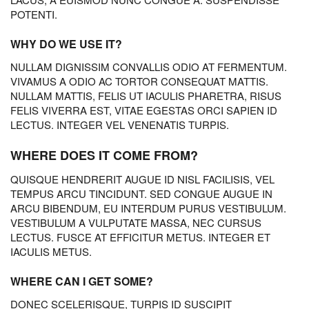
POTENTI.
WHY DO WE USE IT?
NULLAM DIGNISSIM CONVALLIS ODIO AT FERMENTUM.
VIVAMUS A ODIO AC TORTOR CONSEQUAT MATTIS.
NULLAM MATTIS, FELIS UT IACULIS PHARETRA, RISUS
FELIS VIVERRA EST, VITAE EGESTAS ORCI SAPIEN ID
LECTUS. INTEGER VEL VENENATIS TURPIS.
WHERE DOES IT COME FROM?
QUISQUE HENDRERIT AUGUE ID NISL FACILISIS, VEL
TEMPUS ARCU TINCIDUNT. SED CONGUE AUGUE IN
ARCU BIBENDUM, EU INTERDUM PURUS VESTIBULUM.
VESTIBULUM A VULPUTATE MASSA, NEC CURSUS
LECTUS. FUSCE AT EFFICITUR METUS. INTEGER ET
IACULIS METUS.
WHERE CAN I GET SOME?
DONEC SCELERISQUE, TURPIS ID SUSCIPIT