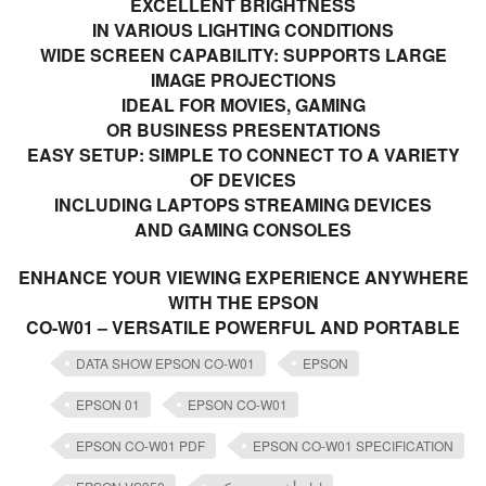
EXCELLENT BRIGHTNESS
IN VARIOUS LIGHTING CONDITIONS
WIDE SCREEN CAPABILITY: SUPPORTS LARGE
IMAGE PROJECTIONS
IDEAL FOR MOVIES, GAMING
OR BUSINESS PRESENTATIONS
EASY SETUP: SIMPLE TO CONNECT TO A VARIETY
OF DEVICES
INCLUDING LAPTOPS STREAMING DEVICES
AND GAMING CONSOLES
ENHANCE YOUR VIEWING EXPERIENCE ANYWHERE
WITH THE EPSON
CO-W01 – VERSATILE POWERFUL AND PORTABLE
DATA SHOW EPSON CO-W01
EPSON
EPSON 01
EPSON CO-W01
EPSON CO-W01 PDF
EPSON CO-W01 SPECIFICATION