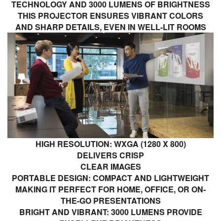
TECHNOLOGY AND 3000 LUMENS OF BRIGHTNESS
THIS PROJECTOR ENSURES VIBRANT COLORS
AND SHARP DETAILS, EVEN IN WELL-LIT ROOMS
HIGH RESOLUTION: WXGA (1280 X 800)
DELIVERS CRISP
CLEAR IMAGES
PORTABLE DESIGN: COMPACT AND LIGHTWEIGHT
MAKING IT PERFECT FOR HOME, OFFICE, OR ON-
THE-GO PRESENTATIONS
BRIGHT AND VIBRANT: 3000 LUMENS PROVIDE