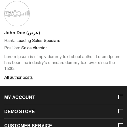
John Doe (عرض)
Rank:
Leading Sales Specialist
Position:
Sales director
Lorem Ipsum is simply dummy text about author. Lorem Ipsum
has been the industry's standard dummy text ever since the
1500s
All author posts
MY ACCOUNT
DEMO STORE
CUSTOMER SERVICE