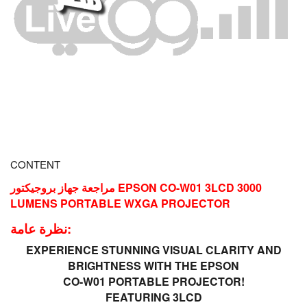
CONTENT
مراجعة جهاز بروجيكتور EPSON CO-W01 3LCD 3000
LUMENS PORTABLE WXGA PROJECTOR
نظرة عامة:
EXPERIENCE STUNNING VISUAL CLARITY AND
BRIGHTNESS WITH THE EPSON
CO-W01 PORTABLE PROJECTOR!
FEATURING 3LCD