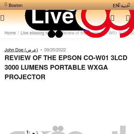
Boston
EN
جنية
Home
/
Live elssoog news
/
Review of the Epson CO-W01 3LCD 3
John Doe (عرض)
•
09/20/2022
REVIEW OF THE EPSON CO-W01 3LCD
3000 LUMENS PORTABLE WXGA
PROJECTOR