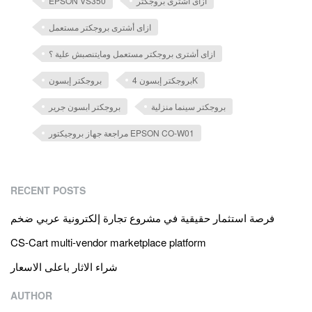
EPSON VS350
ازاى أشترى بروجكتر
ازاى أشترى بروجكتر مستعمل
ازاى أشترى بروجكتر مستعمل ومايتنصبش علية ؟
بروجكتر إبسون
بروجكتر إبسون 4K
بروجكتر ابسون جرير
بروجكتر سينما منزلية
مراجعة جهاز بروجيكتور EPSON CO-W01
RECENT POSTS
فرصة استثمار حقيقية في مشروع تجارة إلكترونية عربي ضخم
CS-Cart multi-vendor marketplace platform
شراء الاثار باعلى الاسعار
AUTHOR