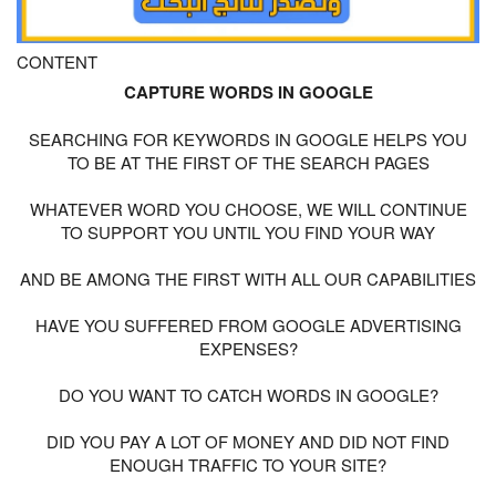
CONTENT
CAPTURE WORDS IN GOOGLE
SEARCHING FOR KEYWORDS IN GOOGLE HELPS YOU
TO BE AT THE FIRST OF THE SEARCH PAGES
WHATEVER WORD YOU CHOOSE, WE WILL CONTINUE
TO SUPPORT YOU UNTIL YOU FIND YOUR WAY
AND BE AMONG THE FIRST WITH ALL OUR CAPABILITIES
HAVE YOU SUFFERED FROM GOOGLE ADVERTISING
EXPENSES?
DO YOU WANT TO CATCH WORDS IN GOOGLE?
DID YOU PAY A LOT OF MONEY AND DID NOT FIND
ENOUGH TRAFFIC TO YOUR SITE?