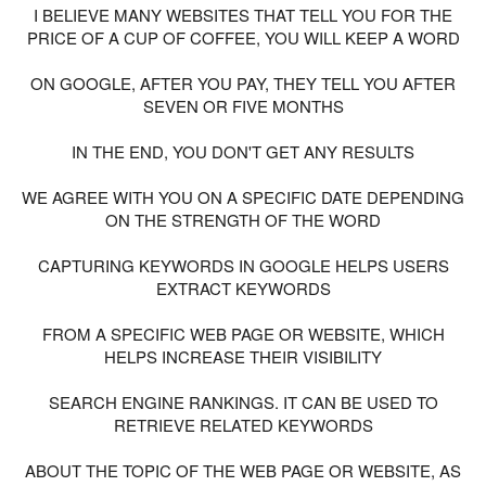
I BELIEVE MANY WEBSITES THAT TELL YOU FOR THE
PRICE OF A CUP OF COFFEE, YOU WILL KEEP A WORD
ON GOOGLE, AFTER YOU PAY, THEY TELL YOU AFTER
SEVEN OR FIVE MONTHS
IN THE END, YOU DON'T GET ANY RESULTS
WE AGREE WITH YOU ON A SPECIFIC DATE DEPENDING
ON THE STRENGTH OF THE WORD
CAPTURING KEYWORDS IN GOOGLE HELPS USERS
EXTRACT KEYWORDS
FROM A SPECIFIC WEB PAGE OR WEBSITE, WHICH
HELPS INCREASE THEIR VISIBILITY
SEARCH ENGINE RANKINGS. IT CAN BE USED TO
RETRIEVE RELATED KEYWORDS
ABOUT THE TOPIC OF THE WEB PAGE OR WEBSITE, AS