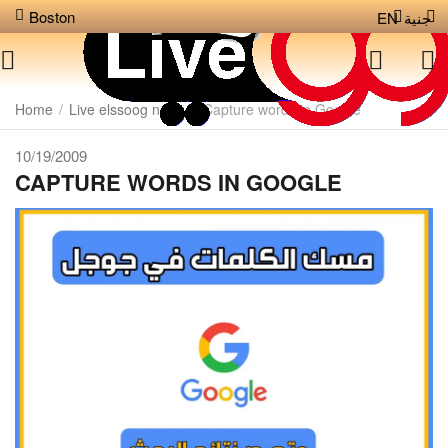
Boston
EN
جنية
Home
/
Live elssoog news
/
Capture words in Google
10/19/2009
CAPTURE WORDS IN GOOGLE