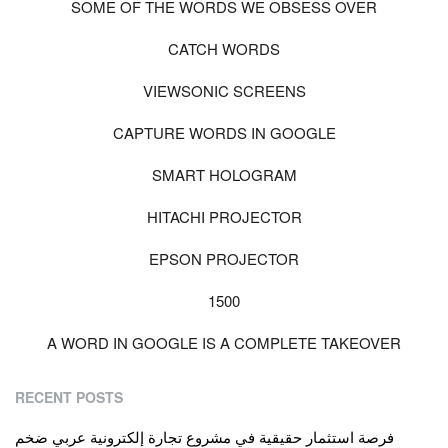
SOME OF THE WORDS WE OBSESS OVER
CATCH WORDS
VIEWSONIC SCREENS
CAPTURE WORDS IN GOOGLE
SMART HOLOGRAM
HITACHI PROJECTOR
EPSON PROJECTOR
1500
A WORD IN GOOGLE IS A COMPLETE TAKEOVER
RECENT POSTS
فرصة استثمار حقيقية في مشروع تجارة إلكترونية عربي ضخم