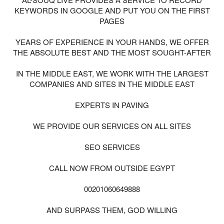
KEYWORDS IN GOOGLE AND PUT YOU ON THE FIRST
PAGES
YEARS OF EXPERIENCE IN YOUR HANDS, WE OFFER
THE ABSOLUTE BEST AND THE MOST SOUGHT-AFTER
IN THE MIDDLE EAST, WE WORK WITH THE LARGEST
COMPANIES AND SITES IN THE MIDDLE EAST
EXPERTS IN PAVING
WE PROVIDE OUR SERVICES ON ALL SITES
SEO SERVICES
CALL NOW FROM OUTSIDE EGYPT
00201060649888
AND SURPASS THEM, GOD WILLING