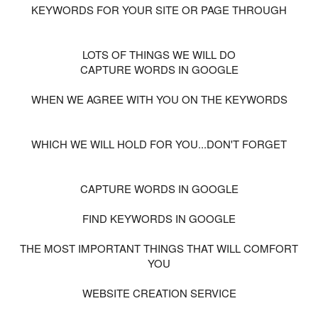
KEYWORDS FOR YOUR SITE OR PAGE THROUGH
LOTS OF THINGS WE WILL DO
CAPTURE WORDS IN GOOGLE
WHEN WE AGREE WITH YOU ON THE KEYWORDS
WHICH WE WILL HOLD FOR YOU...DON'T FORGET
CAPTURE WORDS IN GOOGLE
FIND KEYWORDS IN GOOGLE
THE MOST IMPORTANT THINGS THAT WILL COMFORT
YOU
WEBSITE CREATION SERVICE