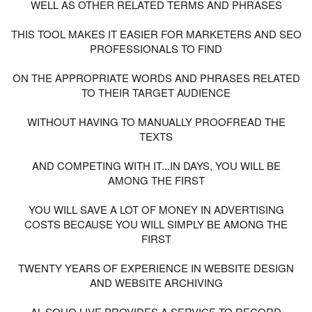
WELL AS OTHER RELATED TERMS AND PHRASES
THIS TOOL MAKES IT EASIER FOR MARKETERS AND SEO
PROFESSIONALS TO FIND
ON THE APPROPRIATE WORDS AND PHRASES RELATED
TO THEIR TARGET AUDIENCE
WITHOUT HAVING TO MANUALLY PROOFREAD THE
TEXTS
AND COMPETING WITH IT...IN DAYS, YOU WILL BE
AMONG THE FIRST
YOU WILL SAVE A LOT OF MONEY IN ADVERTISING
COSTS BECAUSE YOU WILL SIMPLY BE AMONG THE
FIRST
TWENTY YEARS OF EXPERIENCE IN WEBSITE DESIGN
AND WEBSITE ARCHIVING
AL-SOUQ LIVE PROVIDES A SERVICE TO RECORD