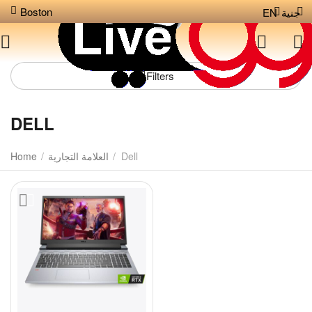
Boston
EN
جنية
Filters
DELL
Home
/
العلامة التجارية
/
Dell