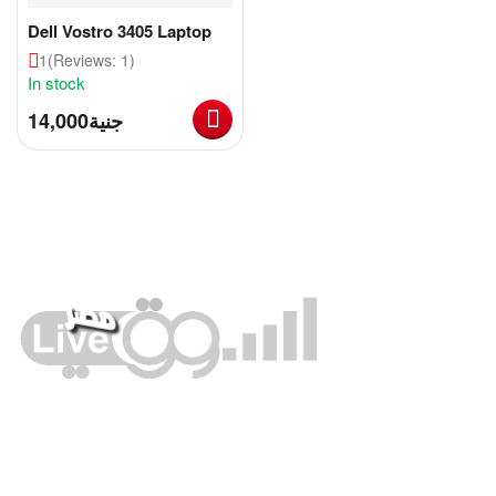
Dell Vostro 3405 Laptop
1
(Reviews: 1)
In stock
14,000
جنية