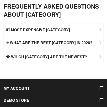
FREQUENTLY ASKED QUESTIONS
ABOUT [CATEGORY]
💵 MOST EXPENSIVE [CATEGORY]
⭐ WHAT ARE THE BEST [CATEGORY] IN 2026?
💎 WHICH [CATEGORY] ARE THE NEWEST?
MY ACCOUNT
DEMO STORE