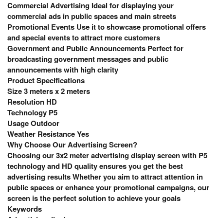
Commercial Advertising Ideal for displaying your
commercial ads in public spaces and main streets
Promotional Events Use it to showcase promotional offers
and special events to attract more customers
Government and Public Announcements Perfect for
broadcasting government messages and public
announcements with high clarity
Product Specifications
Size 3 meters x 2 meters
Resolution HD
Technology P5
Usage Outdoor
Weather Resistance Yes
Why Choose Our Advertising Screen?
Choosing our 3x2 meter advertising display screen with P5
technology and HD quality ensures you get the best
advertising results Whether you aim to attract attention in
public spaces or enhance your promotional campaigns, our
screen is the perfect solution to achieve your goals
Keywords