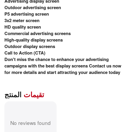
Advertising display screen
Outdoor advertising screen
P5 advertising screen
3x2 meter screen
HD quality screen
Commercial advertising screens
High-quality display screens
Outdoor display screens
Call to Action (CTA)
Don't miss the chance to enhance your advertising
campaigns with the best display screens Contact us now
for more details and start attracting your audience today
المنتج
تقيمات
No reviews found