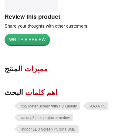
Review this product
Share your thoughts with other customers
WRITE A REVIEW
المنتج
مميزات
البحث
اهم كلمات
3x2 Meter Screen with HD Quality
AAXA P5
aaxa p5 pico projector review
Indoor LED Screen P5 3in1 SMD