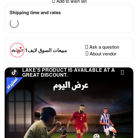
Add to wish list
Shipping time and rates
Ask a question
مبيعات السوق لايف1
About vendor
LAKE'S PRODUCT IS AVAILABLE AT A
GREAT DISCOUNT.