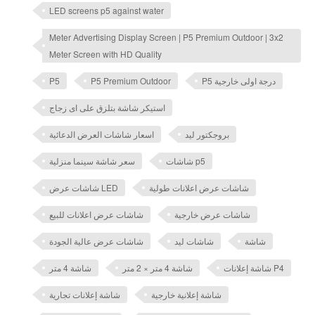
LED screens p5 against water
Meter Advertising Display Screen | P5 Premium Outdoor | 3x2
Meter Screen with HD Quality
P5
P5 Premium Outdoor
P5 درجة اولى خارجية
استيكر شاشة بتلزق على اى زجاج
اسعار شاشات العرض الدعائية
بروجكتور ليد
سعر شاشة سينما منزلية
شاشات p5
شاشات عرض LED
شاشات عرض اعلانات طولية
شاشات عرض اعلانات للبيع
شاشات عرض خارجية
شاشات عرض عالية الجودة
شاشات ليد
شاشة
شاشة 4 متر
شاشة 4 متر × 2 متر
شاشة إعلانات P4
شاشة إعلانات تجارية
شاشة إعلانية خارجية