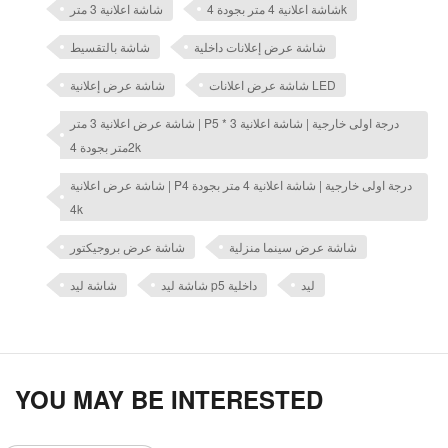
شاشة اعلانية 3 متر
شاشة اعلانية 4 متر بجودة 4k
شاشة بالتقسيط
شاشة عرض إعلانات داخلية
شاشة عرض إعلانية
شاشة عرض اعلانات LED
شاشة عرض اعلانية 3 متر | P5 درجة اولى خارجية | شاشة اعلانية 3 *
2متر بجودة 4k
شاشة عرض اعلانية | P4 درجة اولى خارجية | شاشة اعلانية 4 متر بجودة
4k
شاشة عرض بروجيكتور
شاشة عرض سينما منزلية
شاشة ليد
شاشة ليد p5 داخلية
ليد
YOU MAY BE INTERESTED