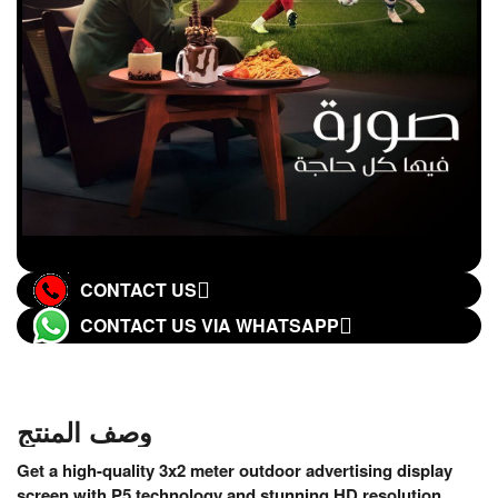
CONTACT US
CONTACT US VIA WHATSAPP
وصف المنتج
Get a high-quality 3x2 meter outdoor advertising display
screen with P5 technology and stunning HD resolution