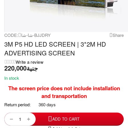
CODE:
شا-شا-BJJDRY
Share
3M P5 HD LED SCREEN | 3*2M HD
ADVERTISING SCREEN
Write a review
220,000
جنية
In stock
The screen price does not include installation
and transportation
Return period:
360 days
+
−
ADD TO CART