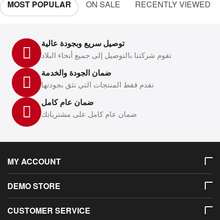
MOST POPULAR
ON SALE
RECENTLY VIEWED
توصيل سريع وبجودة عالية
تقوم شركتنا بالتوصيل إلى جميع أنحاء البلاد
ضمان الجودة والخدمة
نقدم فقط المنتجات التي نثق بجودتها
ضمان عام كامل
ضمان عام كامل على مشترياتك
MY ACCOUNT
DEMO STORE
CUSTOMER SERVICE