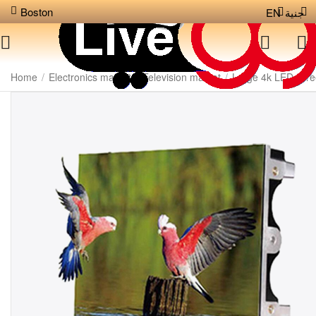
Boston
EN
جنية
Home
/
Electronics market
/
Television market
/
Large 4k LED scr