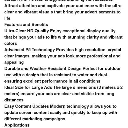
Attract attention and captivate your audience with the ultra-
clear and vibrant visuals that bring your advertisements to
life
Features and Benefits
Ultra-Clear HD Quality Enjoy exceptional display quality
that brings your ads to life with stunning clarity and vibrant
colors
Advanced P5 Technology Provides high-resolution, crystal-
clear images, making your ads look more professional and
appealing
Durable and Weather-Resistant Design Perfect for outdoor
use with a design that is resistant to water and dust,
ensuring excellent performance in all conditions
Ideal Size for Large Ads The large dimensions (3 meters x 2
meters) ensure your ads are clear and visible from long
distances
Easy Content Updates Modern technology allows you to
update screen content easily and quickly to keep up with
different marketing campaigns
Applications