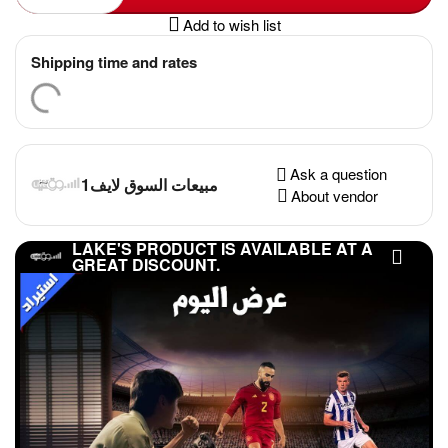
Add to wish list
Shipping time and rates
Ask a question
مبيعات السوق لايف1
About vendor
LAKE'S PRODUCT IS AVAILABLE AT A
GREAT DISCOUNT.