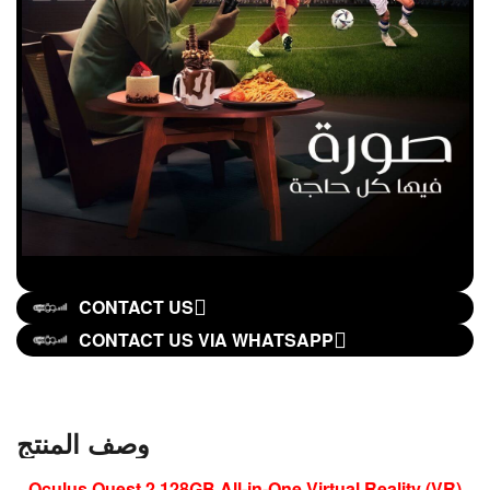
CONTACT US
CONTACT US VIA WHATSAPP
وصف المنتج
Oculus Quest 2 128GB All-in-One Virtual Reality (VR)