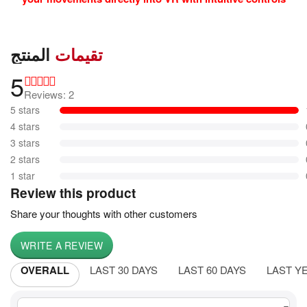
المنتج
تقيمات
5
Reviews: 2
5 stars
4 stars
3 stars
2 stars
1 star
Review this product
Share your thoughts with other customers
WRITE A REVIEW
OVERALL
LAST 30 DAYS
LAST 60 DAYS
LAST Y