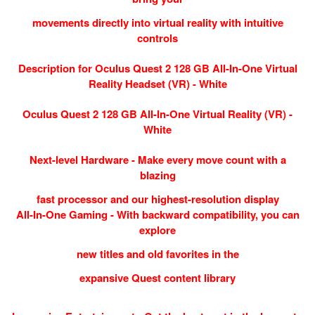
movements directly into virtual reality with intuitive
controls
Description for Oculus Quest 2 128 GB All-In-One Virtual
Reality Headset (VR) - White
Oculus Quest 2 128 GB All-In-One Virtual Reality (VR) -
White
Next-level Hardware - Make every move count with a
blazing
fast processor and our highest-resolution display
All-In-One Gaming - With backward compatibility, you can
explore
new titles and old favorites in the
expansive Quest content library