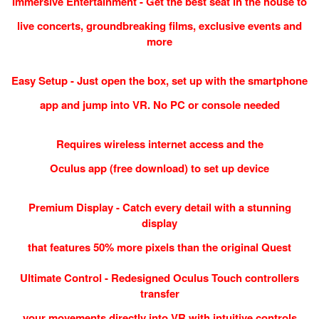
Immersive Entertainment - Get the best seat in the house to
live concerts, groundbreaking films, exclusive events and
more
Easy Setup - Just open the box, set up with the smartphone
app and jump into VR. No PC or console needed
Requires wireless internet access and the
Oculus app (free download) to set up device
Premium Display - Catch every detail with a stunning
display
that features 50% more pixels than the original Quest
Ultimate Control - Redesigned Oculus Touch controllers
transfer
your movements directly into VR with intuitive controls