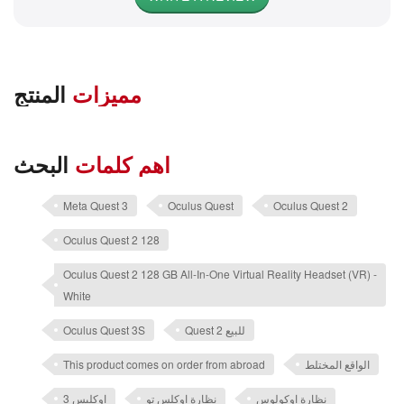
المنتج
مميزات
البحث
اهم كلمات
Meta Quest 3
Oculus Quest
Oculus Quest 2
Oculus Quest 2 128
Oculus Quest 2 128 GB All-In-One Virtual Reality Headset (VR) -
White
Oculus Quest 3S
Quest 2 للبيع
This product comes on order from abroad
الواقع المختلط
اوكليس 3
نظارة اوكلس تو
نظارة اوكولوس