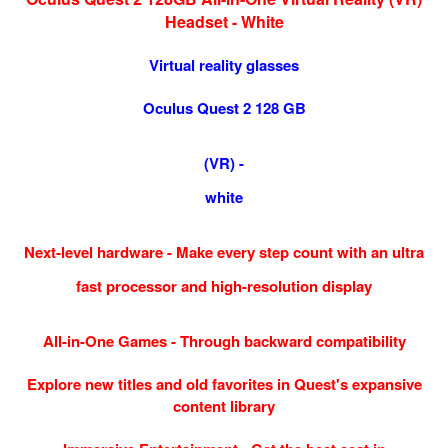
Headset - White
Virtual reality glasses
Oculus Quest 2 128 GB
(VR) -
white
Next-level hardware - Make every step count with an ultra
fast processor and high-resolution display
All-in-One Games - Through backward compatibility
Explore new titles and old favorites in Quest's expansive
content library