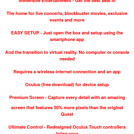
Immersive Entertainment - Get the best seat in
The home for live concerts, blockbuster movies, exclusive
events and more
EASY SETUP - Just open the box and setup using the
smartphone app
And the transition to virtual reality. No computer or console
needed
Requires a wireless internet connection and an app
Oculus (free download) for device setup
Premium Screen - Capture every detail with an amazing
screen that features 50% more pixels than the original
Quest
Ultimate Control - Redesigned Oculus Touch controllers
bring your