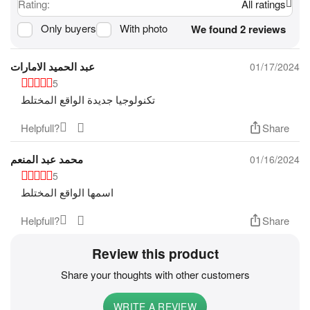
Rating:
All ratings
Only buyers
With photo
We found 2 reviews
عبد الحميد الامارات
01/17/2024
5
تكنولوجيا جديدة الواقع المختلط
Helpfull?
Share
محمد عبد المنعم
01/16/2024
5
اسمها الواقع المختلط
Helpfull?
Share
Review this product
Share your thoughts with other customers
WRITE A REVIEW