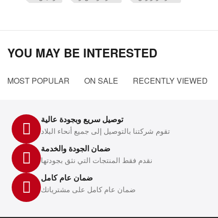
YOU MAY BE INTERESTED
MOST POPULAR
ON SALE
RECENTLY VIEWED
توصيل سريع وبجودة عالية
تقوم شركتنا بالتوصيل إلى جميع أنحاء البلاد
ضمان الجودة والخدمة
نقدم فقط المنتجات التي نثق بجودتها
ضمان عام كامل
ضمان عام كامل على مشترياتك