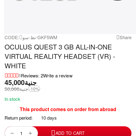
CODE:
نظ-سو-GKF5WM
Share
OCULUS QUEST 3 GB ALL-IN-ONE
VIRTUAL REALITY HEADSET (VR) -
WHITE
Reviews: 2
Write a review
5
45,000
جنية
50,000
جنية
-10%
In stock
This product comes on order from abroad
Return period:
10 days
+
−
ADD TO CART