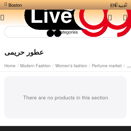
Boston
EN
جنية
Сategories
عطور حريمى
Home
/
Modern Fashion
/
Women's fashion
/
Perfume market
/
ع
There are no products in this section