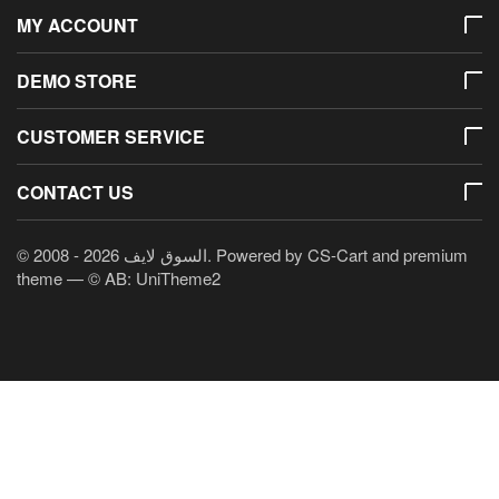
MY ACCOUNT
DEMO STORE
CUSTOMER SERVICE
CONTACT US
© 2008 - 2026 السوق لايف. Powered by
CS-Cart
and premium
theme —
© AB: UniTheme2