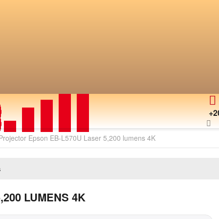
+2
Projector Epson EB-L570U Laser 5,200 lumens 4K
s
,200 LUMENS 4K