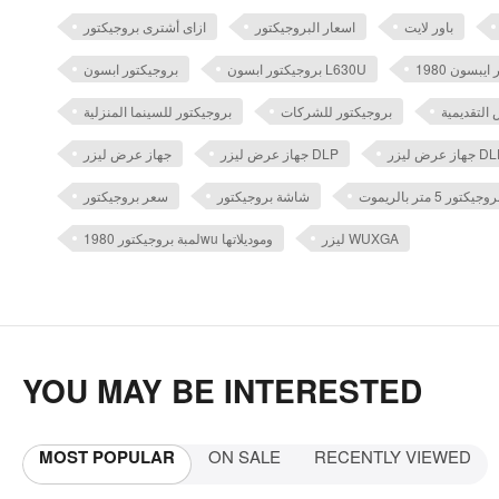
ازاى أشترى بروجيكتور
اسعار البروجيكتور
باور لايت
بروجيكتور ابسون
بروجيكتور ابسون L630U
بروجيكتور للسينما المنزلية
بروجيكتور للشركات
بروجيكتور
جهاز عرض ليزر
جهاز عرض ليزر DLP
سعر بروجيكتور
شاشة بروجيكتور
شاشة عرض بروجي
لمبة بروجيكتور 1980wu وموديلاتها
ليزر WUXGA
YOU MAY BE INTERESTED
MOST POPULAR
ON SALE
RECENTLY VIEWED