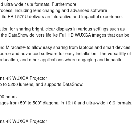
d ultra-wide 16:6 formats. Furthermore
on process, including lens changing and advanced software
Lite EB-L570U delivers an interactive and impactful experience.
on for sharing bright, clear displays in various settings such as
 the DataShow delivers lifelike Full HD WUXGA images that can be
 and Miracast® to allow easy sharing from laptops and smart devices
source and advanced software for easy installation. The versatility of
education, and other applications where engaging and impactful
ens 4K WUXGA Projector
 up to 5200 lumens, and supports DataShow.
000 hours
ages from 50" to 500" diagonal in 16:10 and ultra-wide 16:6 formats.
ens 4K WUXGA Projector