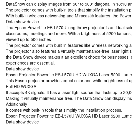
DataShow can display images from 50" to 500" diagonal in 16:10 an
The projector comes with built-in tools that simplify the installati
With built-in wireless networking and Miracast® features, the Power
Data show device
The Epson PowerLite EB-L570U long throw projector is an ideal soluti
classrooms, meetings and more. With a brightness of 5200 lumens,
viewed up to 500 inches
The projector comes with built-in features like wireless networking
The projector also features a virtually maintenance-free laser light 
the Data Show device makes it an excellent choice for businesses, 
experiences are essential.
Data show device
Epson Projector Powerlite EB-L570U HD WUXGA Laser 5200 Lum
This Epson projector provides equal color and white brightness of
Full HD WUXGA
It accepts 4K signals. It has a laser light source that lasts up to 20,
Making it virtually maintenance-free. The Data Show can display im
Additionally
It comes with built-in tools that simplify the installation process.
Epson Projector Powerlite EB-L570U WUXGA HD Laser 5200 Lum
Data show device