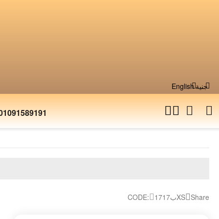
English
جنية
01091589191
CODE:
17ب17XS
Share