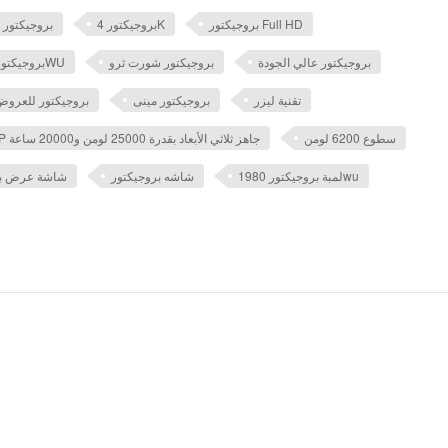
بروجيكتور
بروجيكتور 4K
بروجيكتور Full HD
بروجيكتور ايبسون 1980WU
بروجيكتور شورت ثرو
بروجيكتور عالي الجودة
 للعروض التقديمية
بروجيكتور مينى
تقنية ليزر
جهاز عرض ليزر DLP جاهز ثلاثي الأبعاد بقدرة 25000 لومن و20000 ساعة
سطوع 6200 لومن
كتور 5 متر بالريموت
شاشه بروجيكتور
لمبة بروجيكتور 1980wu