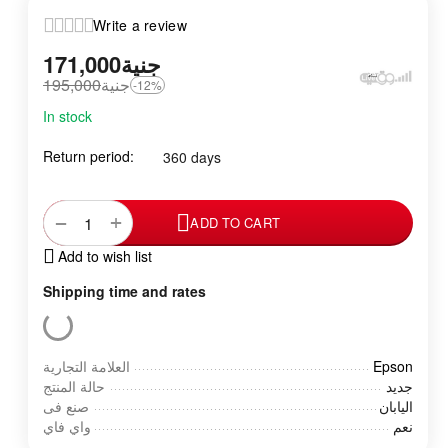
Write a review
171,000
جنية
195,000
جنية
-12%
In stock
Return period:
360 days
+
−
ADD TO CART
Add to wish list
Shipping time and rates
العلامة التجارية
Epson
حالة المنتج
جديد
صنع فى
اليابان
واي فاي
نعم