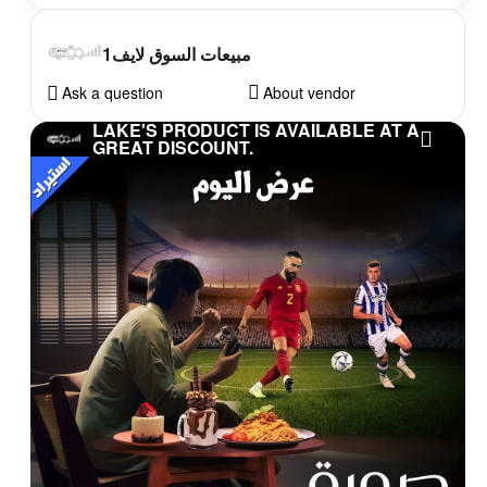
مبيعات السوق لايف1
Ask a question
About vendor
LAKE'S PRODUCT IS AVAILABLE AT A
GREAT DISCOUNT.