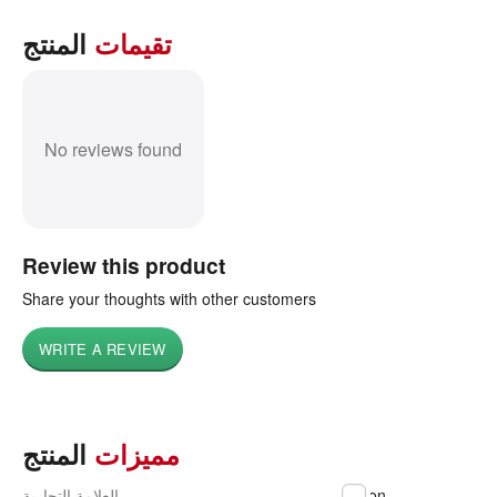
المنتج
تقيمات
No reviews found
Review this product
Share your thoughts with other customers
WRITE A REVIEW
المنتج
مميزات
العلامة التجارية
Epson