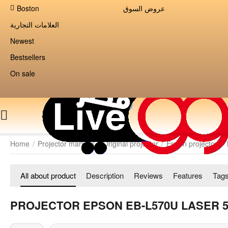
Boston
عروض السوق
العلامات التجارية
Newest
Bestsellers
On sale
Home
/
Projector markets
/
Original projector
/
Epson projector
/
All about product
Description
Reviews
Features
Tag
PROJECTOR EPSON EB-L570U LASER 5