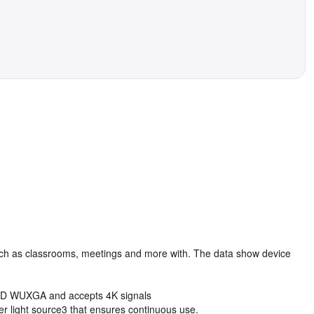
s such as classrooms, meetings and more with. The data show device
ll HD WUXGA and accepts 4K signals
ser light source3 that ensures continuous use.