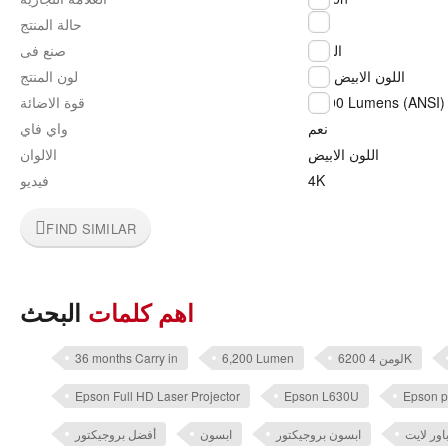
جديد
حالة المنتج
صنع فى
اليابان
لون المنتج
اللون الابيض
قوة الاضائة
5,200 Lumens (ANSI)
واي فاي
نعم
الالوان
اللون الابيض
فيديو
4K
FIND SIMILAR
البحث
اهم كلمات
36 months Carry in
6,200 Lumen
6200 لومن 4K
Epson Full HD Laser Projector
Epson L630U
Epson p
أفضل بروجيكتور
ابسون
ابسون بروجيكتور