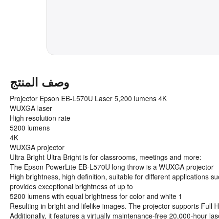
وصف المنتج
Projector Epson EB-L570U Laser 5,200 lumens 4K
WUXGA laser
High resolution rate
5200 lumens
4K
WUXGA projector
Ultra Bright Ultra Bright is for classrooms, meetings and more:
The Epson PowerLite EB-L570U long throw is a WUXGA projector
High brightness, high definition, suitable for different application
provides exceptional brightness of up to
5200 lumens with equal brightness for color and white 1
Resulting in bright and lifelike images. The projector supports Fu
Additionally, it features a virtually maintenance-free 20,000-hour la