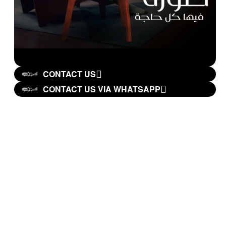
CONTACT US
CONTACT US VIA WHATSAPP