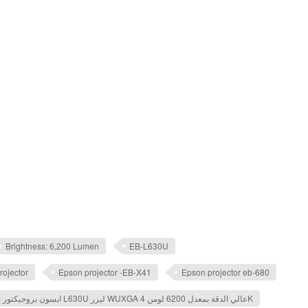
Brightness: 6,200 Lumen
EB-L630U
rojector
Epson projector -EB-X41
Epson projector eb-680
ابسون بروجيكتور ​باور لايت L630U ليزر WUXGA عالي الدقة بمعدل 6200 لومن 4K