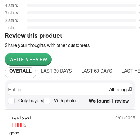
4 stars
3 stars
2 stars
1 star
Review this product
Share your thoughts with other customers
WRITE A REVIEW
OVERALL
LAST 30 DAYS
LAST 60 DAYS
LAST Y
Rating:
All ratings
Only buyers
With photo
We found 1 review
احمد احمد
12/01/2025
5
good