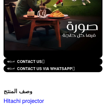
CONTACT US
CONTACT US VIA WHATSAPP
وصف المنتج
Hitachi projector