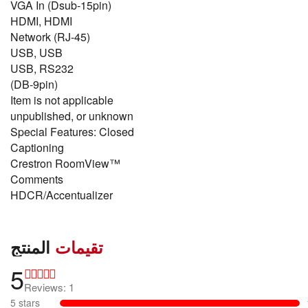
VGA In (Dsub-15pin)
HDMI, HDMI
Network (RJ-45)
USB, USB
USB, RS232
(DB-9pin)
Item is not applicable
unpublished, or unknown
Special Features: Closed
Captioning
Crestron RoomView™
Comments
HDCR/Accentualizer
المنتج
تقيمات
5
Reviews: 1
5 stars