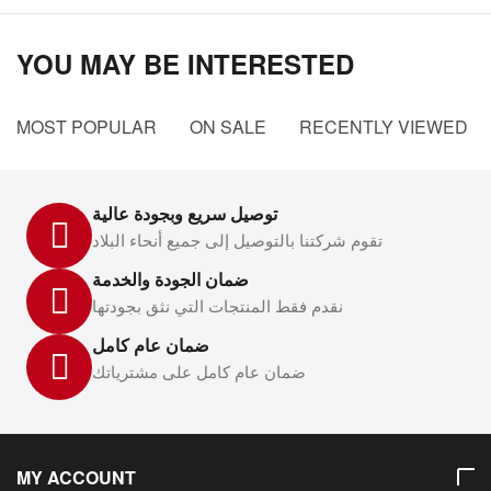
YOU MAY BE INTERESTED
MOST POPULAR
ON SALE
RECENTLY VIEWED
توصيل سريع وبجودة عالية
تقوم شركتنا بالتوصيل إلى جميع أنحاء البلاد
ضمان الجودة والخدمة
نقدم فقط المنتجات التي نثق بجودتها
ضمان عام كامل
ضمان عام كامل على مشترياتك
MY ACCOUNT