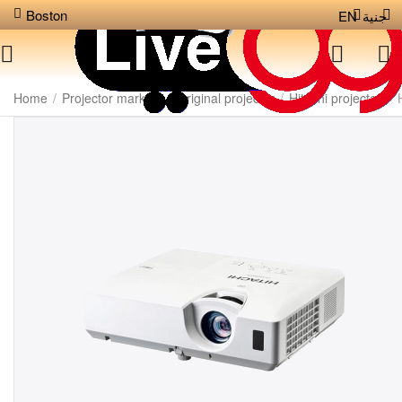
Boston
EN
جنية
Home
/
Projector markets
/
Original projector
/
Hitachi projector
/