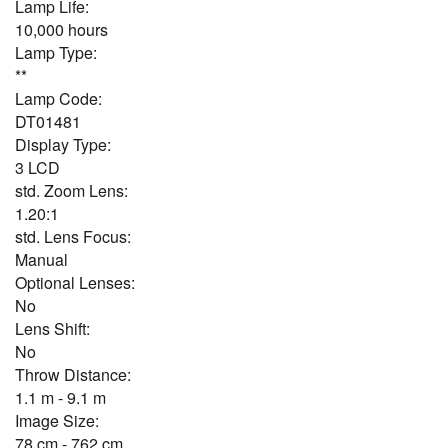
Lamp Life:
10,000 hours
Lamp Type:
**
Lamp Code:
DT01481
Display Type:
3 LCD
std. Zoom Lens:
1.20:1
std. Lens Focus:
Manual
Optional Lenses:
No
Lens Shift:
No
Throw Distance:
1.1 m - 9.1 m
Image Size:
78 cm - 762 cm