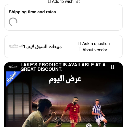
Add to wish list
Shipping time and rates
Ask a question
مبيعات السوق لايف1
About vendor
LAKE'S PRODUCT IS AVAILABLE AT A
GREAT DISCOUNT.