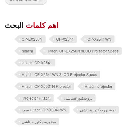
البحث
اهم كلمات
CP-EX250N
CP-X2541
CP-X2541WN
hitachi
Hitachi CP-EX250N 3LCD Projector Specs
Hitachi CP-X2541
Hitachi CP-X2541WN 3LCD Projector Specs
Hitachi CP-X5021N Projector
Hitachi projector
|Projector Hitachi
بروجيكتور هيتاشى
سعر Hitachi CP-X3041WN
لمبة بروجيكتور هيتاشى
مبة بروجيكتور هيتاشى