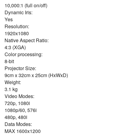
10,000:1 (full on/off)
Dynamic Iris:
Yes
Resolution:
1920x1080
Native Aspect Ratio:
4:3 (XGA)
Color processing:
8-bit
Projector Size:
9cm x 32cm x 25cm (HxWxD)
Weight:
3.1 kg
Video Modes:
720p, 1080i
1080p/60, 576i
480p, 480i
Data Modes:
MAX 1600x1200