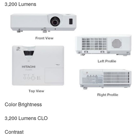
3,200 Lumens
Color Brightness
3,200 Lumens CLO
Contrast