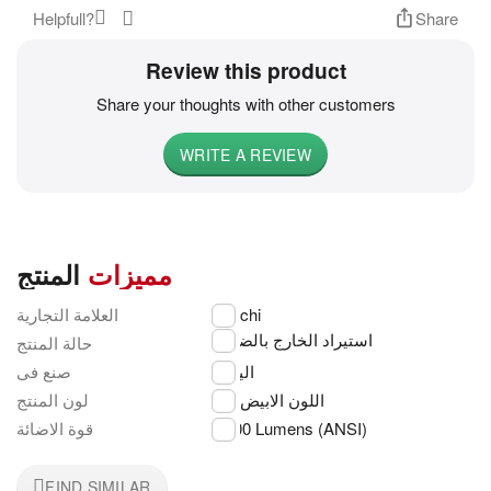
Helpfull?
Share
Review this product
Share your thoughts with other customers
WRITE A REVIEW
المنتج
مميزات
العلامة التجارية
Hitachi
استيراد الخارج بالضمان
حالة المنتج
صنع فى
اليابان
لون المنتج
اللون الابيض
قوة الاضائة
3,200 Lumens (ANSI)
FIND SIMILAR