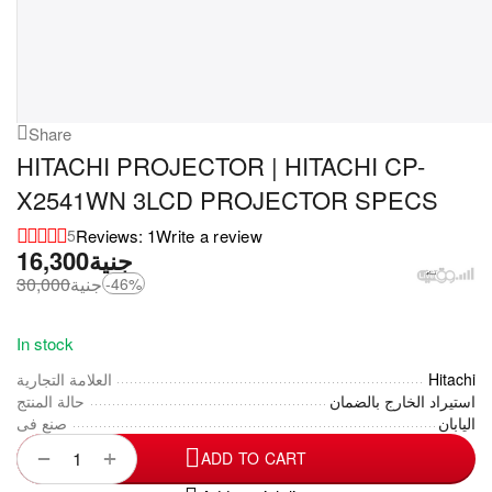
Share
HITACHI PROJECTOR | HITACHI CP-
X2541WN 3LCD PROJECTOR SPECS
Reviews: 1
Write a review
5
16,300
جنية
30,000
جنية
-46%
In stock
العلامة التجارية
Hitachi
حالة المنتج
استيراد الخارج بالضمان
صنع فى
اليابان
+
−
ADD TO CART