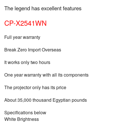
The legend has excellent features
CP-X2541WN
Full year warranty
Break Zero Import Overseas
It works only two hours
One year warranty with all its components
The projector only has its price
About 35,000 thousand Egyptian pounds
Specifications below
White Brightness