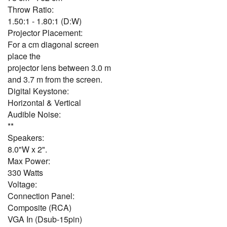
Throw Ratio:
1.50:1 - 1.80:1 (D:W)
Projector Placement:
For a cm diagonal screen
place the
projector lens between 3.0 m
and 3.7 m from the screen.
Digital Keystone:
Horizontal & Vertical
Audible Noise:
**
Speakers:
8.0"W x 2".
Max Power:
330 Watts
Voltage:
Connection Panel:
Composite (RCA)
VGA In (Dsub-15pin)