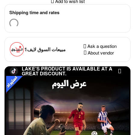
Add to wish list
Shipping time and rates
Ask a question
مبيعات السوق لايف1
About vendor
LAKE'S PRODUCT IS AVAILABLE AT A
GREAT DISCOUNT.