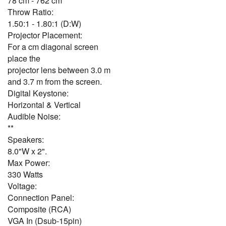
78 cm - 762 cm
Throw Ratio:
1.50:1 - 1.80:1 (D:W)
Projector Placement:
For a cm diagonal screen
place the
projector lens between 3.0 m
and 3.7 m from the screen.
Digital Keystone:
Horizontal & Vertical
Audible Noise:
**
Speakers:
8.0"W x 2".
Max Power:
330 Watts
Voltage:
Connection Panel:
Composite (RCA)
VGA In (Dsub-15pin)