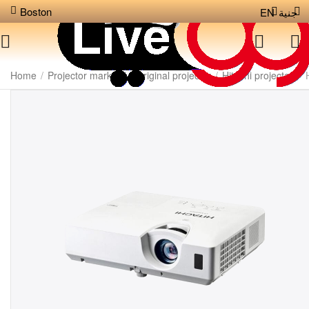
Boston
EN
جنية
Home
/
Projector markets
/
Original projector
/
Hitachi projector
/