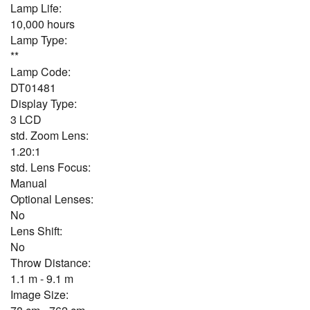
Lamp Life:
10,000 hours
Lamp Type:
**
Lamp Code:
DT01481
Display Type:
3 LCD
std. Zoom Lens:
1.20:1
std. Lens Focus:
Manual
Optional Lenses:
No
Lens Shift:
No
Throw Distance:
1.1 m - 9.1 m
Image Size: