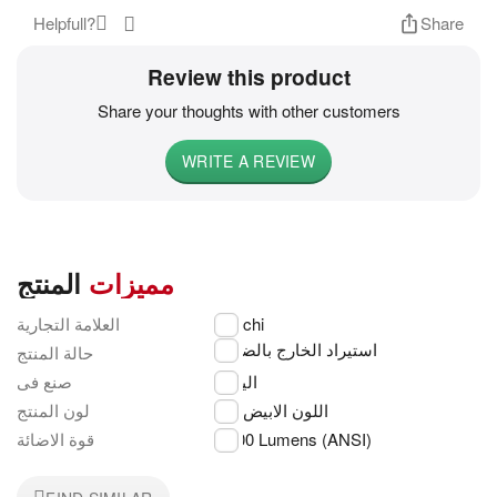
Helpfull?
Share
Review this product
Share your thoughts with other customers
WRITE A REVIEW
المنتج
مميزات
العلامة التجارية
Hitachi
استيراد الخارج بالضمان
حالة المنتج
صنع فى
اليابان
لون المنتج
اللون الابيض
قوة الاضائة
3,400 Lumens (ANSI)