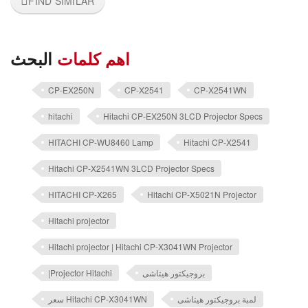
FIND SIMILAR
البحث
اهم كلمات
CP-EX250N
CP-X2541
CP-X2541WN
hitachi
Hitachi CP-EX250N 3LCD Projector Specs
HITACHI CP-WU8460 Lamp
Hitachi CP-X2541
Hitachi CP-X2541WN 3LCD Projector Specs
HITACHI CP-X265
Hitachi CP-X5021N Projector
Hitachi projector
Hitachi projector | Hitachi CP-X3041WN Projector
|Projector Hitachi
بروجيكتور هيتاشى
سعر Hitachi CP-X3041WN
لمبة بروجيكتور هيتاشى