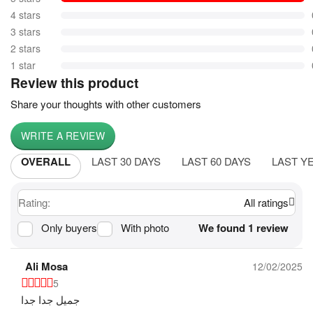
4 stars
3 stars
2 stars
1 star
Review this product
Share your thoughts with other customers
WRITE A REVIEW
OVERALL
LAST 30 DAYS
LAST 60 DAYS
LAST Y
Rating:
All ratings
Only buyers
With photo
We found 1 review
Ali Mosa
12/02/2025
5
جميل جدا جدا