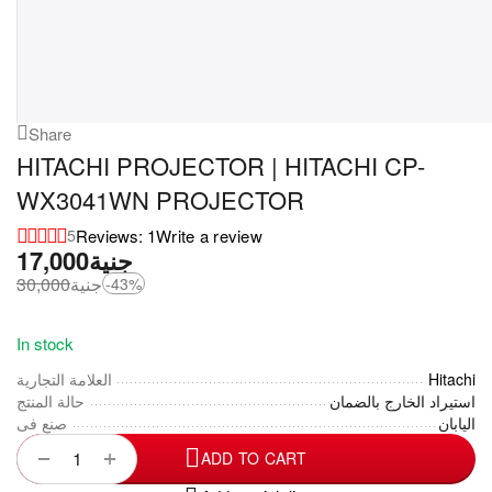
Share
HITACHI PROJECTOR | HITACHI CP-
WX3041WN PROJECTOR
Reviews: 1
Write a review
5
17,000
جنية
30,000
جنية
-43%
In stock
العلامة التجارية
Hitachi
حالة المنتج
استيراد الخارج بالضمان
صنع فى
اليابان
+
−
ADD TO CART