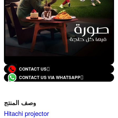
CONTACT US
CONTACT US VIA WHATSAPP
وصف المنتج
Hitachi projector