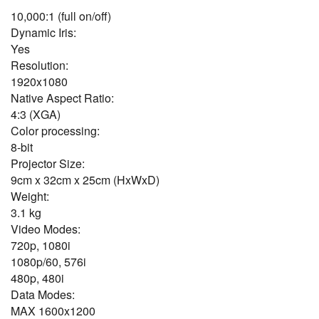
10,000:1 (full on/off)
Dynamic Iris:
Yes
Resolution:
1920x1080
Native Aspect Ratio:
4:3 (XGA)
Color processing:
8-bit
Projector Size:
9cm x 32cm x 25cm (HxWxD)
Weight:
3.1 kg
Video Modes:
720p, 1080i
1080p/60, 576i
480p, 480i
Data Modes:
MAX 1600x1200