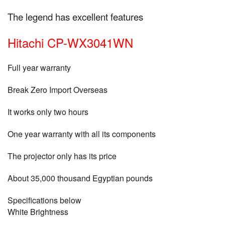
The legend has excellent features
Hitachi CP-WX3041WN
Full year warranty
Break Zero Import Overseas
It works only two hours
One year warranty with all its components
The projector only has its price
About 35,000 thousand Egyptian pounds
Specifications below
White Brightness