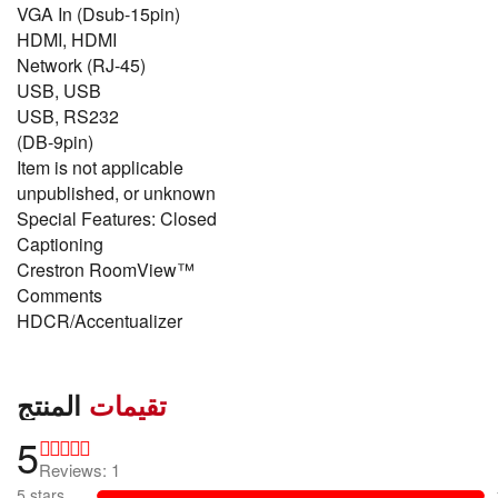
VGA In (Dsub-15pin)
HDMI, HDMI
Network (RJ-45)
USB, USB
USB, RS232
(DB-9pin)
Item is not applicable
unpublished, or unknown
Special Features: Closed
Captioning
Crestron RoomView™
Comments
HDCR/Accentualizer
المنتج
تقيمات
5
Reviews: 1
5 stars