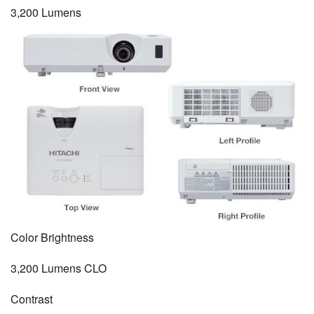
3,200 Lumens
Color Brightness
3,200 Lumens CLO
Contrast