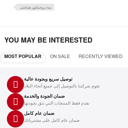
مبة بروجيكتور هيتاشى
YOU MAY BE INTERESTED
MOST POPULAR
ON SALE
RECENTLY VIEWED
توصيل سريع وبجودة عالية
تقوم شركتنا بالتوصيل إلى جميع أنحاء البلاد
ضمان الجودة والخدمة
نقدم فقط المنتجات التي نثق بجودتها
ضمان عام كامل
ضمان عام كامل على مشترياتك