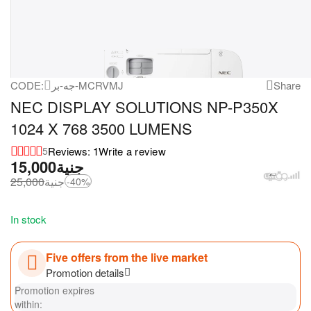
CODE:
جه-بر-MCRVMJ
Share
NEC DISPLAY SOLUTIONS NP-P350X
1024 X 768 3500 LUMENS
Reviews: 1
Write a review
5
15,000
جنية
25,000
جنية
-40%
In stock
Five offers from the live market
Promotion details
Promotion expires
within: