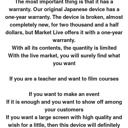
The most important thing is that it has a
warranty. Our original Japanese device has a
one-year warranty. The device is broken, almost
completely new, for two thousand and a half
dollars, but Market Live offers it with a one-year
warranty.
With all its contents, the quantity is limited
With the live market, you will surely find what
you want
If you are a teacher and want to film courses
If you want to make an event
If it is enough and you want to show off among
your customers
If you want a large screen with high quality and
wish for a little, then this device will definitely