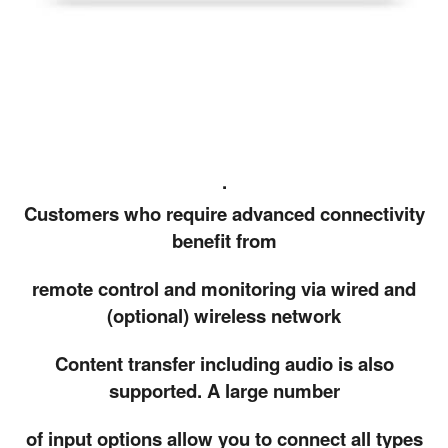
.
Customers who require advanced connectivity
benefit from
remote control and monitoring via wired and
(optional) wireless network
Content transfer including audio is also
supported. A large number
of input options allow you to connect all types