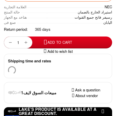
العلامة التجارية
NEC
حالة المنتج
استيراد الخارج بالضمان
هتاخد مع الجهاز
رسيفر فاتح جميع القنوات
صنع فى
اليابان
Return period:
365 days
+
−
ADD TO CART
Add to wish list
Shipping time and rates
Ask a question
مبيعات السوق لايف1
About vendor
LAKE'S PRODUCT IS AVAILABLE AT A
GREAT DISCOUNT.