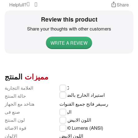
Helpfull?
Share
Review this product
Share your thoughts with other customers
WRITE A REVIEW
المنتج
مميزات
العلامة التجارية
NEC
استيراد الخارج بالضمان
حالة المنتج
هتاخد مع الجهاز
رسيفر فاتح جميع القنوات
صنع فى
اليابان
لون المنتج
اللون الابيض
قوة الاضائة
3,500 Lumens (ANSI)
الالوان
اللون الابيض