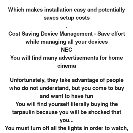
Which makes installation easy and potentially
saves setup costs
.
Cost Saving Device Management - Save effort
while managing all your devices
NEC
You will find many advertisements for home
cinema
Unfortunately, they take advantage of people
who do not understand, but you come to buy
and want to have fun
You will find yourself literally buying the
tarpaulin because you will be shocked that
you...
You must turn off all the lights in order to watch,