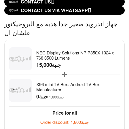
CONTACT US
CONTACT US VIA WHATSAPP
جهاز اندرويد صغير جدا هدية مع البروجيكتور
علشان ال
NEC Display Solutions NP-P350X 1024 x
768 3500 Lumens
15,000
جنية
X96 mini TV Box: Android TV Box
Manufacturer
جنية
1,800
جنية
Price for all
Order discount:
1,800
جنية