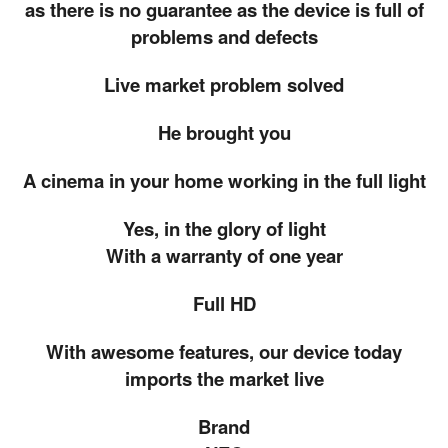
as there is no guarantee as the device is full of
problems and defects
Live market problem solved
He brought you
A cinema in your home working in the full light
Yes, in the glory of light
With a warranty of one year
Full HD
With awesome features, our device today
imports the market live
Brand