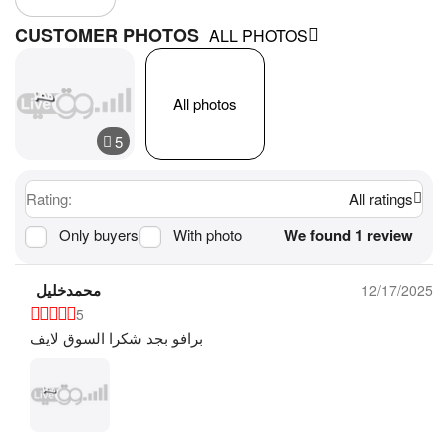
CUSTOMER PHOTOS
ALL PHOTOS
All photos
Rating:
All ratings
Only buyers
With photo
We found 1 review
محمدخليل
12/17/2025
5
برافو بجد شكرا السوق لايف