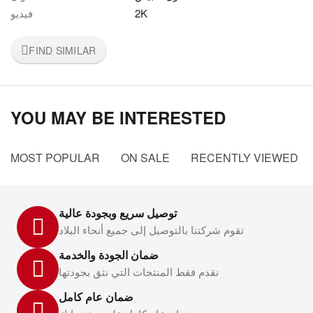
فيديو
2K
FIND SIMILAR
YOU MAY BE INTERESTED
MOST POPULAR
ON SALE
RECENTLY VIEWED
توصيل سريع وبجودة عالية
تقوم شركتنا بالتوصيل إلى جميع أنحاء البلاد
ضمان الجودة والخدمة
نقدم فقط المنتجات التي نثق بجودتها
ضمان عام كامل