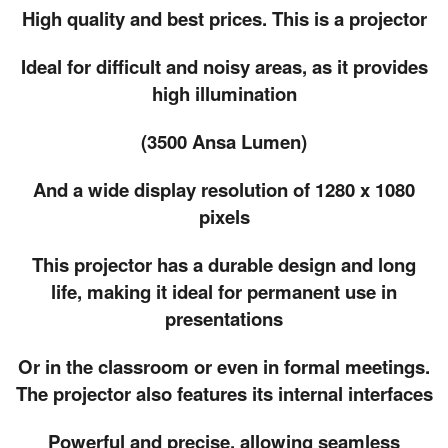
High quality and best prices. This is a projector
Ideal for difficult and noisy areas, as it provides
high illumination
(3500 Ansa Lumen)
And a wide display resolution of 1280 x 1080
pixels
This projector has a durable design and long
life, making it ideal for permanent use in
presentations
Or in the classroom or even in formal meetings.
The projector also features its internal interfaces
Powerful and precise, allowing seamless