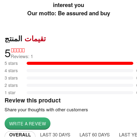
interest you
Our motto: Be assured and buy
المنتج
تقيمات
5
Reviews: 1
5 stars
4 stars
3 stars
2 stars
1 star
Review this product
Share your thoughts with other customers
WRITE A REVIEW
OVERALL
LAST 30 DAYS
LAST 60 DAYS
LAST Y