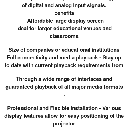
of digital and analog input signals.
benefits
Affordable large display screen
ideal for larger educational venues and
classrooms
Size of companies or educational institutions
Full connectivity and media playback - Stay up
to date with current playback requirements from
Through a wide range of interfaces and
guaranteed playback of all major media formats
.
Professional and Flexible Installation - Various
display features allow for easy positioning of the
projector