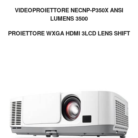
VIDEOPROIETTORE NECNP-P350X ANSI
LUMENS 3500
PROIETTORE WXGA HDMI 3LCD LENS SHIFT