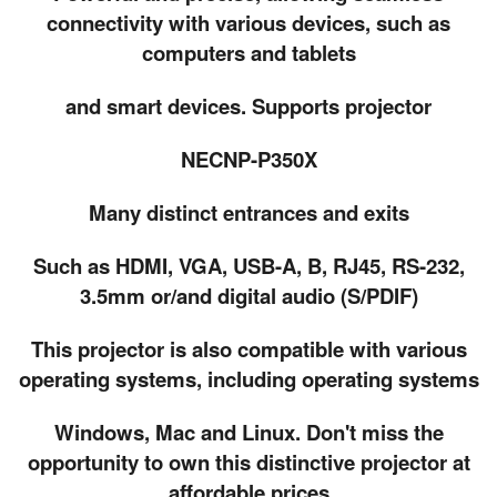
connectivity with various devices, such as
computers and tablets
and smart devices. Supports projector
NECNP-P350X
Many distinct entrances and exits
Such as HDMI, VGA, USB-A, B, RJ45, RS-232,
3.5mm or/and digital audio (S/PDIF)
This projector is also compatible with various
operating systems, including operating systems
Windows, Mac and Linux. Don't miss the
opportunity to own this distinctive projector at
affordable prices