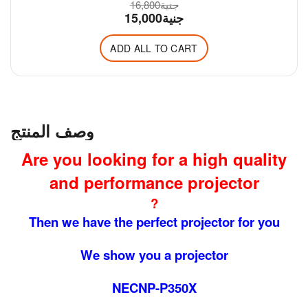
16,800
جنية
15,000
جنية
ADD ALL TO CART
وصف المنتج
Are you looking for a high quality
and performance projector
?
Then we have the perfect projector for you
We show you a projector
NECNP-P350X