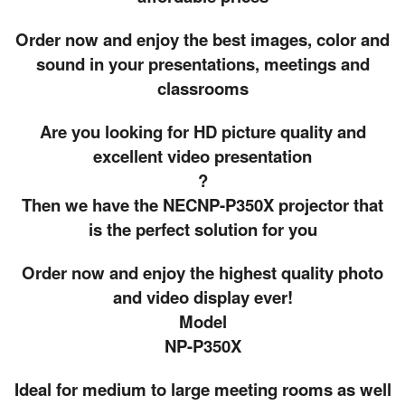
Order now and enjoy the best images, color and
sound in your presentations, meetings and
classrooms
Are you looking for HD picture quality and
excellent video presentation
?
Then we have the NECNP-P350X projector that
is the perfect solution for you
Order now and enjoy the highest quality photo
and video display ever!
Model
NP-P350X
Ideal for medium to large meeting rooms as well