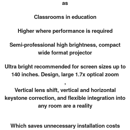
as
Classrooms in education
Higher where performance is required
Semi-professional high brightness, compact
wide format projector
Ultra bright recommended for screen sizes up to
140 inches. Design, large 1.7x optical zoom
,
Vertical lens shift, vertical and horizontal
keystone correction, and flexible integration into
any room are a reality
Which saves unnecessary installation costs