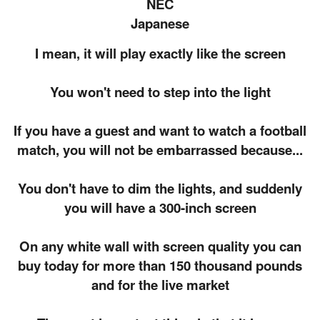
NEC
Japanese
I mean, it will play exactly like the screen
You won't need to step into the light
If you have a guest and want to watch a football
match, you will not be embarrassed because...
You don't have to dim the lights, and suddenly
you will have a 300-inch screen
On any white wall with screen quality you can
buy today for more than 150 thousand pounds
and for the live market