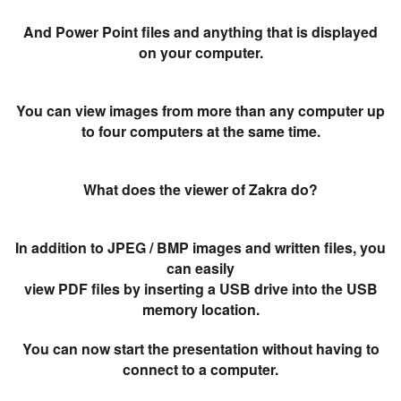
And Power Point files and anything that is displayed
on your computer.
You can view images from more than any computer up
to four computers at the same time.
What does the viewer of Zakra do?
In addition to JPEG / BMP images and written files, you
can easily
view PDF files by inserting a USB drive into the USB
memory location.
You can now start the presentation without having to
connect to a computer.