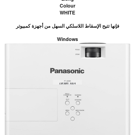
Colour
WHITE
فإنها تتيح الإسقاط اللاسلكي السهل من أجهزة كمبيوتر
Windows