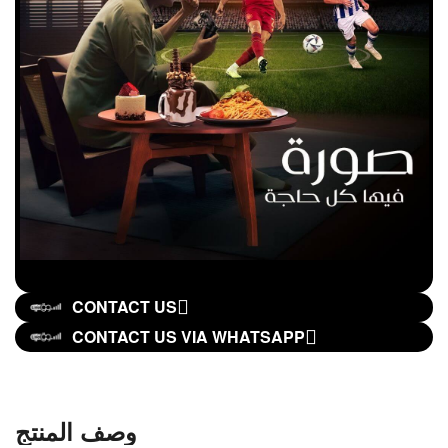
CONTACT US
CONTACT US VIA WHATSAPP
وصف المنتج