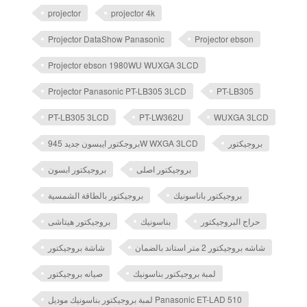
projector
projector 4k
Projector DataShow Panasonic
Projector ebson
Projector ebson 1980WU WUXGA 3LCD
Projector Panasonic PT-LB305 3LCD
PT-LB305
PT-LB305 3LCD
PT-LW362U
WUXGA 3LCD
بروجكتور ايبسون جديد 945W WXGA 3LCD
بروجيكتور
بروجيكتور ابسون
بروجيكتور اصلى
بروجيكتور بالطاقة الشمسية
بروجيكتور باناسونيك
بروجيكتور هيتاشى
بناسونيك
حراج البروجيكتور
شاشة بروجيكتور
شاشه بروجيكتور 2 متر استاند بالضمان
صيانه بروجيكتور
لمبة بروجيكتور بناسونيك
لمبة بروجيكتور بناسونيك موديل Panasonic ET-LAD 510