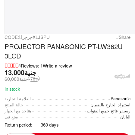
CODE:
بر-بر-XLJSPU
Share
PROJECTOR PANASONIC PT-LW362U
3LCD
Reviews: 1
Write a review
5
13,000
جنية
60,000
جنية
-78%
In stock
العلامة التجارية
Panasonic
حالة المنتج
استيراد الخارج بالضمان
هتاخد مع الجهاز
رسيفر فاتح جميع القنوات
صنع فى
اليابان
Return period:
360 days