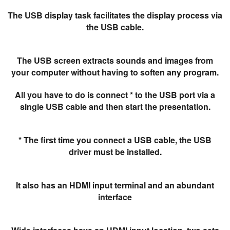
The USB display task facilitates the display process via
the USB cable.
The USB screen extracts sounds and images from
your computer without having to soften any program.
All you have to do is connect * to the USB port via a
single USB cable and then start the presentation.
* The first time you connect a USB cable, the USB
driver must be installed.
It also has an HDMI input terminal and an abundant
interface