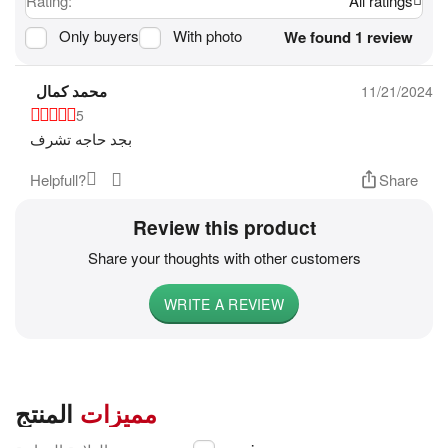
Rating:
All ratings
Only buyers
With photo
We found 1 review
محمد كمال
11/21/2024
5
بجد حاجه تشرف
Helpfull?
Share
Review this product
Share your thoughts with other customers
WRITE A REVIEW
المنتج
مميزات