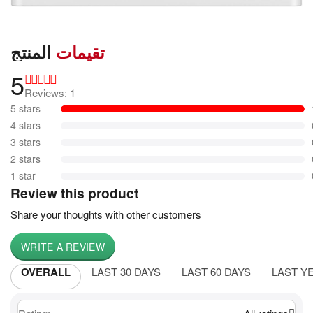
المنتج
تقيمات
5
Reviews: 1
5 stars
4 stars
3 stars
2 stars
1 star
Review this product
Share your thoughts with other customers
WRITE A REVIEW
OVERALL
LAST 30 DAYS
LAST 60 DAYS
LAST Y