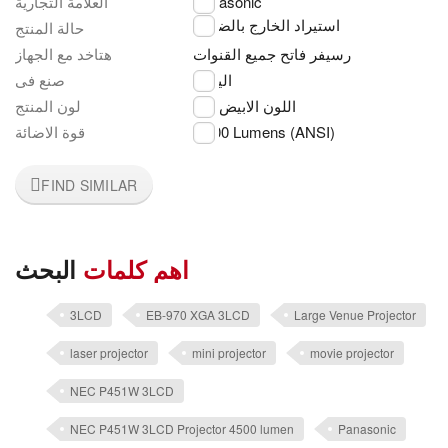
العلامة التجارية
Panasonic
استيراد الخارج بالضمان
حالة المنتج
هتاخد مع الجهاز
رسيفر فاتح جميع القنوات
صنع فى
اليابان
لون المنتج
اللون الابيض
قوة الاضائة
5,000 Lumens (ANSI)
FIND SIMILAR
البحث
اهم كلمات
3LCD
EB-970 XGA 3LCD
Large Venue Projector
laser projector
mini projector
movie projector
NEC P451W 3LCD
NEC P451W 3LCD Projector 4500 lumen
Panasonic