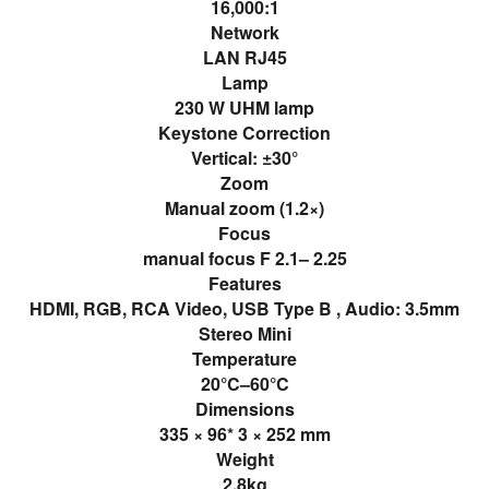
16,000:1
Network
LAN RJ45
Lamp
230 W UHM lamp
Keystone Correction
Vertical: ±30°
Zoom
Manual zoom (1.2×)
Focus
manual focus F 2.1– 2.25
Features
HDMI, RGB, RCA Video, USB Type B , Audio: 3.5mm
Stereo Mini
Temperature
20°C–60°C
Dimensions
335 × 96* 3 × 252 mm
Weight
2.8kg