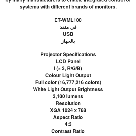
systems with different brands of monitors.
ET-WML100
في منفذ
USB
بالجهاز
Projector Specifications
LCD Panel
l (× 3, R/G/B)
Colour Light Output
Full color (16,777,216 colors)
White Light Output Brightness
3,100 lumens
Resolution
XGA 1024 x 768
Aspect Ratio
4:3
Contrast Ratio