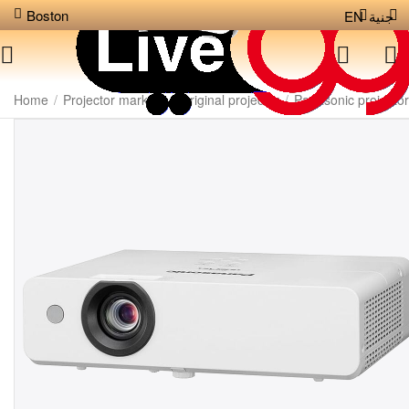
Boston
EN
جنية
Home
/
Projector markets
/
Original projector
/
Panasonic projector