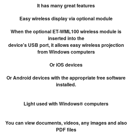
It has many great features
Easy wireless display via optional module
When the optional ET-WML100 wireless module is
inserted into the
device's USB port, it allows easy wireless projection
from Windows computers
Or iOS devices
Or Android devices with the appropriate free software
installed.
Light used with Windows® computers
You can view documents, videos, any images and also
PDF files