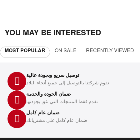
YOU MAY BE INTERESTED
MOST POPULAR
ON SALE
RECENTLY VIEWED
توصيل سريع وبجودة عالية
تقوم شركتنا بالتوصيل إلى جميع أنحاء البلاد
ضمان الجودة والخدمة
نقدم فقط المنتجات التي نثق بجودتها
ضمان عام كامل
ضمان عام كامل على مشترياتك