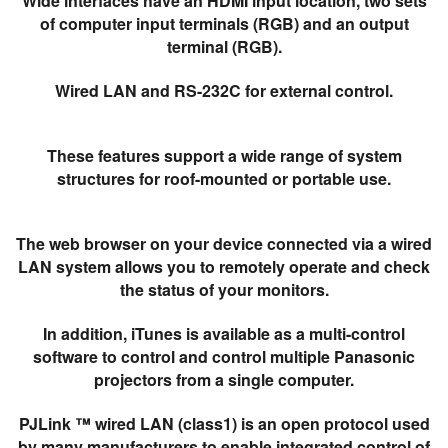
Wide interfaces have an HDMI input location, two sets
of computer input terminals (RGB) and an output
terminal (RGB).
Wired LAN and RS-232C for external control.
These features support a wide range of system
structures for roof-mounted or portable use.
The web browser on your device connected via a wired
LAN system allows you to remotely operate and check
the status of your monitors.
In addition, iTunes is available as a multi-control
software to control and control multiple Panasonic
projectors from a single computer.
PJLink ™ wired LAN (class1) is an open protocol used
by many manufacturers to enable integrated control of