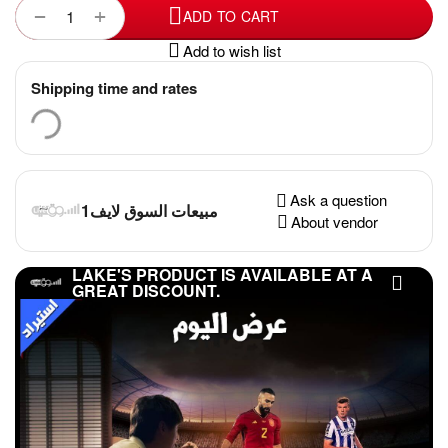
+
−
ADD TO CART
Add to wish list
Shipping time and rates
Ask a question
مبيعات السوق لايف1
About vendor
LAKE'S PRODUCT IS AVAILABLE AT A
GREAT DISCOUNT.