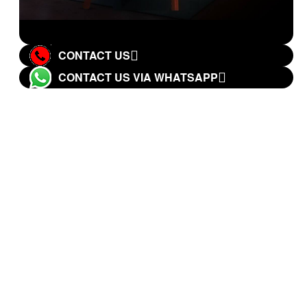
CONTACT US
CONTACT US VIA WHATSAPP