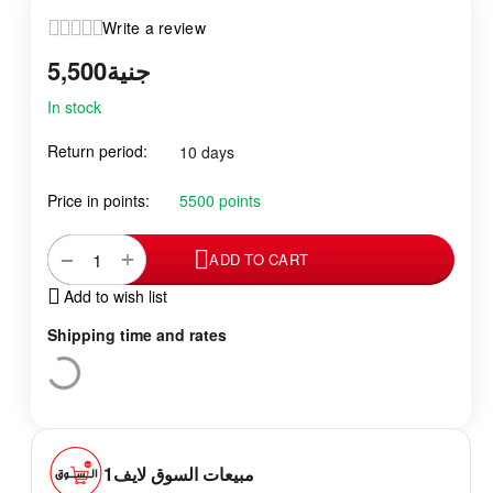
Write a review
5,500
جنية
In stock
Return period:
10 days
Price in points:
5500 points
+
−
ADD TO CART
Add to wish list
Shipping time and rates
مبيعات السوق لايف1