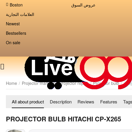
Boston
عروض السوق
العلامات التجارية
Newest
Bestsellers
On sale
Home
/
Projector markets
/
Projector repair
/
Projector bulb
/
Pro
All about product
Description
Reviews
Features
Tag
PROJECTOR BULB HITACHI CP-X265