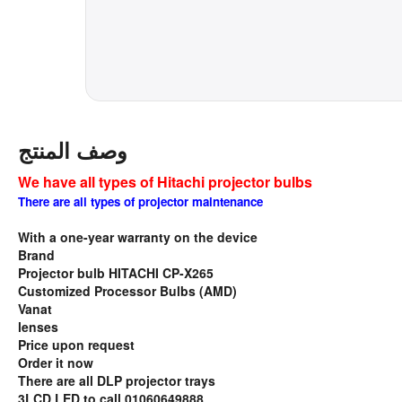
وصف المنتج
We have all types of Hitachi projector bulbs
There are all types of projector maintenance
With a one-year warranty on the device
Brand
Projector bulb HITACHI CP-X265
Customized Processor Bulbs (AMD)
Vanat
lenses
Price upon request
Order it now
There are all DLP projector trays
3LCD LED to call 01060649888