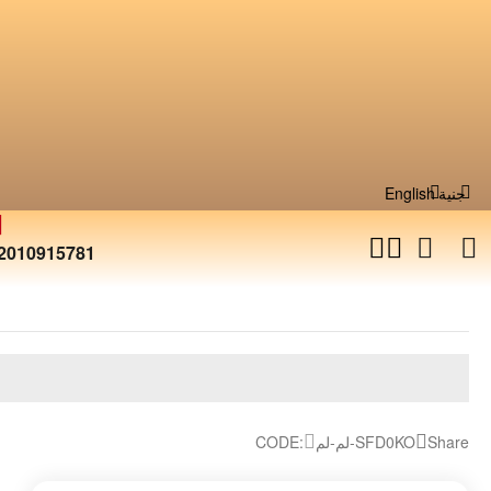
English
جنية
2010915781
CODE:
لم-لم-SFD0KO
Share