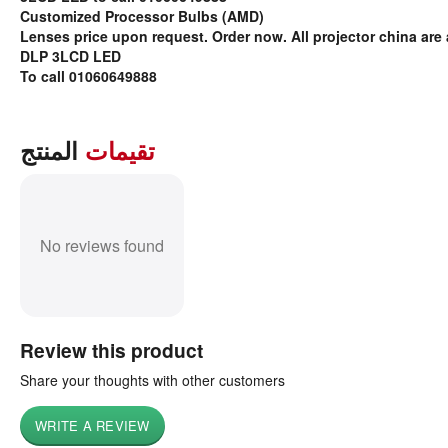
Customized Processor Bulbs (AMD)
Lenses price upon request. Order now. All projector china are 
DLP 3LCD LED
To call 01060649888
المنتج
تقيمات
No reviews found
Review this product
Share your thoughts with other customers
WRITE A REVIEW