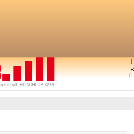
+
jector bulb HITACHI CP-X265
s