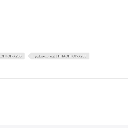
TACHI CP-X265
لمبة بروجيكتور | HITACHI CP-X265