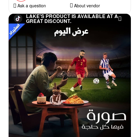
Ask a question
About vendor
LAKE'S PRODUCT IS AVAILABLE AT A
GREAT DISCOUNT.