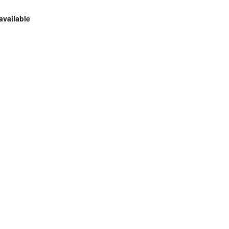
available