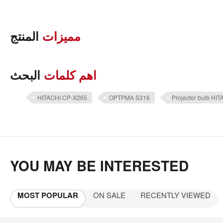
المنتج
مميزات
البحث
اهم كلمات
HITACHI CP-X265
OPTPMA S316
Projector bulb HI
YOU MAY BE INTERESTED
MOST POPULAR
ON SALE
RECENTLY VIEWED