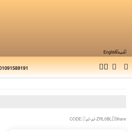
English
جنية
01091589191
CODE:
لم-لم-ZRL0BL
Share