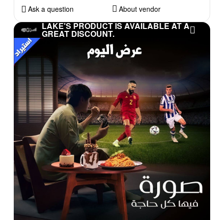
Ask a question
About vendor
LAKE'S PRODUCT IS AVAILABLE AT A
GREAT DISCOUNT.