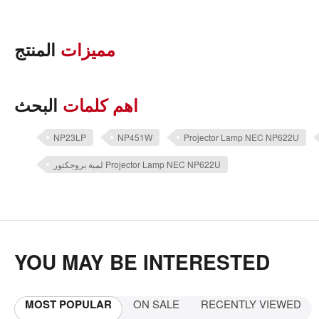
المنتج
مميزات
البحث
اهم كلمات
NP23LP
NP451W
Projector Lamp NEC NP622U
لمبة بروجكتور Projector Lamp NEC NP622U
YOU MAY BE INTERESTED
MOST POPULAR
ON SALE
RECENTLY VIEWED