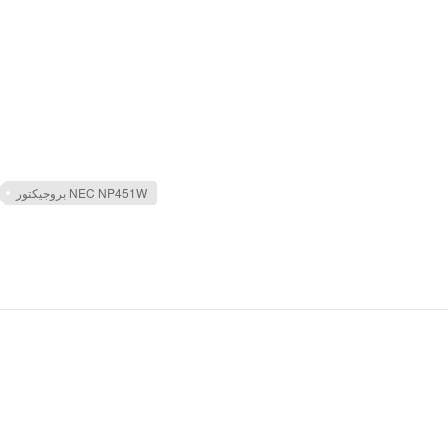
بروجيكتور NEC NP451W