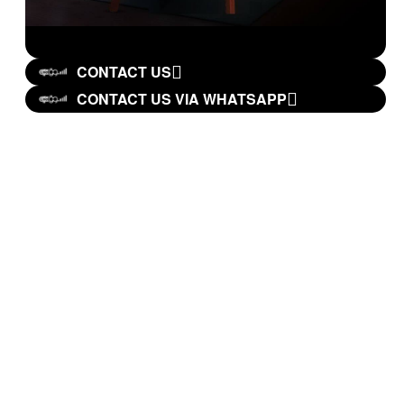
CONTACT US
CONTACT US VIA WHATSAPP