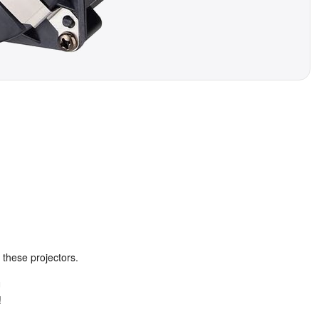
 these projectors.
U
!