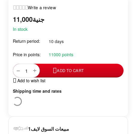
Write a review
11,000
جنية
In stock
Return period:
10 days
Price in points:
11000 points
+
−
ADD TO CART
Add to wish list
Shipping time and rates
مبيعات السوق لايف1