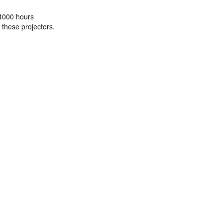
 4000 hours
 these projectors.