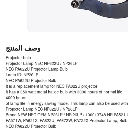
وصف المنتج
Projector bulb
Projector Lamp NEC NP622U / NP26LP
NEC PA622U Projector Lamp Bulb
Lamp ID: NP26LP
NEC PA622U Projector Bulb
It is a replacement lamp for NEC PA622U projector
It has a 350 watt metal halide bulb with 3000 hours of normal life
4000 hours
of lamp life in energy saving mode. This lamp can also be used with
Projector Lamp NEC NP622U / NP26LP
Brand NEW NEC OEM NP26LP / NP-26LP / 100013748 NP-PA521
PA571W, PA621X, PA622U, PA672W, PA722X Projector Lamp, Bulb
NEC PA622U Projector Bulb