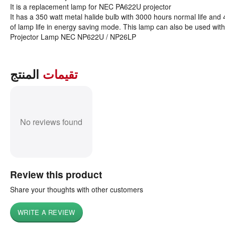
It is a replacement lamp for NEC PA622U projector
It has a 350 watt metal halide bulb with 3000 hours normal life and
of lamp life in energy saving mode. This lamp can also be used with
Projector Lamp NEC NP622U / NP26LP
المنتج
تقيمات
No reviews found
Review this product
Share your thoughts with other customers
WRITE A REVIEW