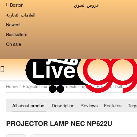
Boston
عروض السوق
العلامات التجارية
Newest
Bestsellers
On sale
Home
/
Projector markets
/
Projector repair
/
Projector bulb
/
Pro
All about product
Description
Reviews
Features
Tag
PROJECTOR LAMP NEC NP622U