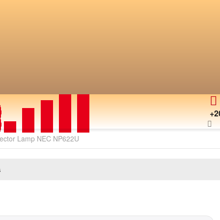
+2
jector Lamp NEC NP622U
s