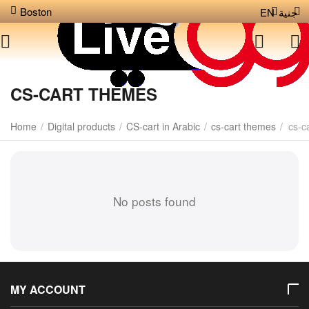
Boston
EN
جنية
CS-CART THEMES
Home
/
Digital products
/
CS-cart in Arabic
/
cs-cart themes
/
cs-c
No posts found
MY ACCOUNT