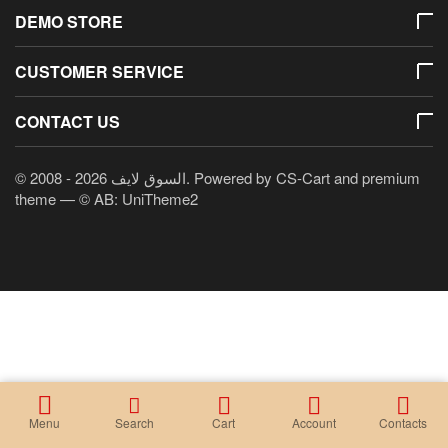
DEMO STORE
CUSTOMER SERVICE
CONTACT US
© 2008 - 2026 السوق لايف. Powered by
CS-Cart
and premium
theme —
© AB: UniTheme2
Menu
Search
Cart
Account
Contacts