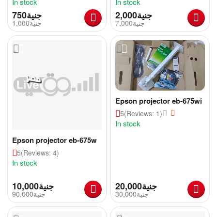
In stock
In stock
جنية
2,000
جنية
1,000
جنية
7,000
جنية
Epson projector eb-675wi
5
(Reviews: 1)
In stock
Epson projector eb-675w
5
(Reviews: 4)
In stock
10,000
جنية
20,000
جنية
90,000
جنية
30,000
جنية