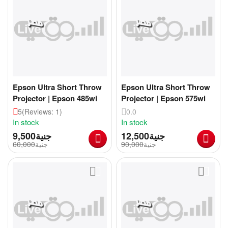
Epson Ultra Short Throw
Epson Ultra Short Throw
Projector | Epson 485wi
Projector | Epson 575wi
5
(Reviews: 1)
0.0
In stock
In stock
9,500
جنية
12,500
جنية
60,000
جنية
90,000
جنية