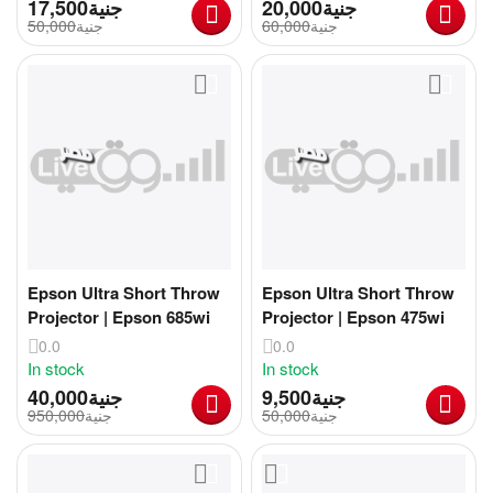
17,500
جنية
20,000
جنية
50,000
جنية
60,000
جنية
Epson Ultra Short Throw
Epson Ultra Short Throw
Projector | Epson 685wi
Projector | Epson 475wi
0.0
0.0
In stock
In stock
40,000
جنية
9,500
جنية
950,000
جنية
50,000
جنية