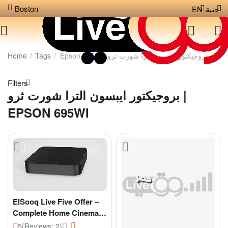
Boston
EN
جنية
Home
/
Tags
/
بروجيكتور ايبسون الترا شورت ثرو | Epson 695wi
Filters
بروجيكتور ايبسون الترا شورت ثرو |
EPSON 695WI
ElSooq Live Five Offer –
Complete Home Cinema
Experience
5
(Reviews: 2)