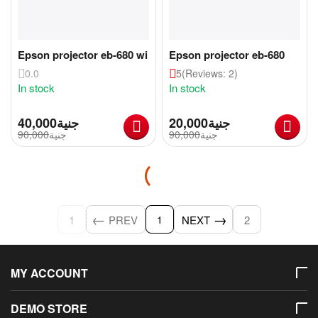
Epson projector eb-680 wi
Epson projector eb-680
0.0
5
(Reviews: 2)
In stock
In stock
40,000
جنية
20,000
جنية
90,000
جنية
90,000
جنية
1
PREV
NEXT
2
1
MY ACCOUNT
DEMO STORE