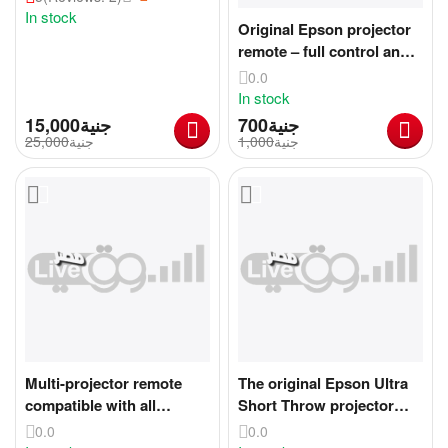
In stock
Original Epson projector
remote – full control and
ease of use
0.0
In stock
15,000
جنية
جنية
25,000
جنية
1,000
جنية
Multi-projector remote
The original Epson Ultra
compatible with all
Short Throw projector
projectors
mount
0.0
0.0