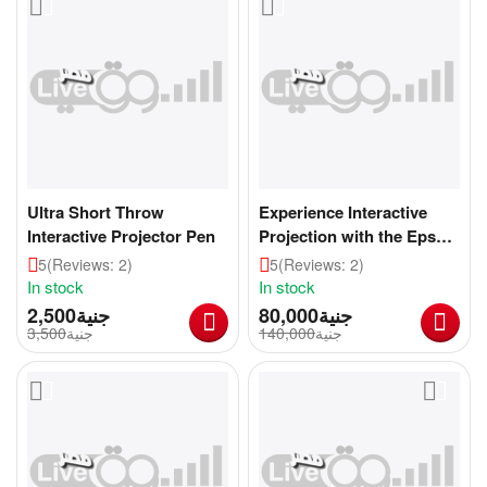
Ultra Short Throw
Experience Interactive
Interactive Projector Pen
Projection with the Epson
BrightLink 697Ui
5
(Reviews: 2)
5
(Reviews: 2)
In stock
In stock
2,500
جنية
80,000
جنية
3,500
جنية
140,000
جنية