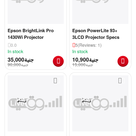
Epson BrightLink Pro
Epson PowerLite 93+
1430Wi Projector
3LCD Projector Specs
0.0
5
(Reviews: 1)
In stock
In stock
35,000
جنية
10,900
جنية
90,000
جنية
15,000
جنية