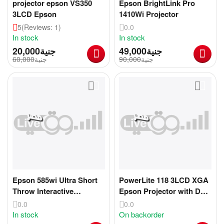
projector epson VS350
Epson BrightLink Pro
3LCD Epson
1410Wi Projector
5
(Reviews: 1)
0.0
In stock
In stock
20,000
جنية
49,000
جنية
60,000
جنية
90,000
جنية
Epson 585wi Ultra Short
PowerLite 118 3LCD XGA
Throw Interactive
Epson Projector with Dual
Projector
HDMI
0.0
0.0
In stock
On backorder