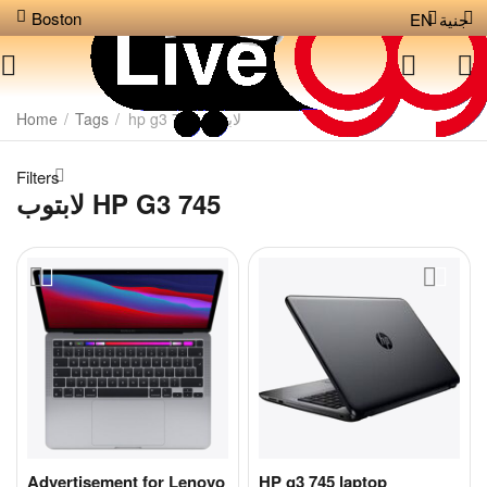
Boston
EN
جنية
Home
/
Tags
/
لابتوب hp g3 745
Filters
لابتوب HP G3 745
Advertisement for Lenovo
HP g3 745 laptop