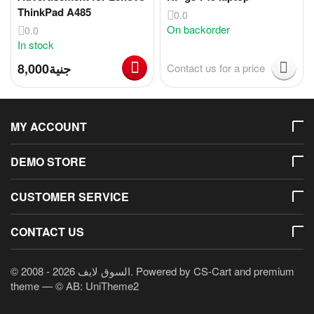
ThinkPad A485
0.0
On backorder
0.0
In stock
8,000
جنية
Contact us for a price
MY ACCOUNT
DEMO STORE
CUSTOMER SERVICE
CONTACT US
© 2008 - 2026 السوق لايف. Powered by
CS-Cart
and premium
theme —
© AB: UniTheme2