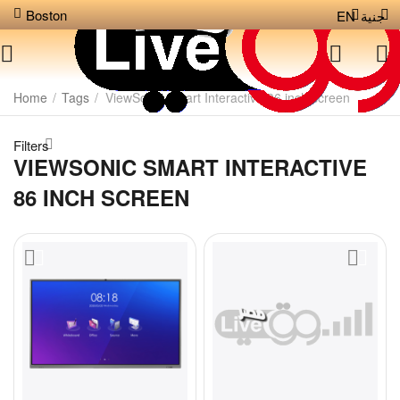
Boston
EN
جنية
Home
/
Tags
/
ViewSonic Smart Interactive 86 inch screen
Filters
VIEWSONIC SMART INTERACTIVE
86 INCH SCREEN