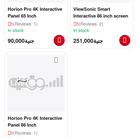
Horion Pro 4K Interactive
ViewSonic Smart
Panel 65 Inch
Interactive 86 inch screen
5
(Reviews: 1)
5
(Reviews: 2)
In stock
In stock
90,000
جنية
251,000
جنية
Horion Pro 4K Interactive
Panel 86 Inch
5
(Reviews: 1)