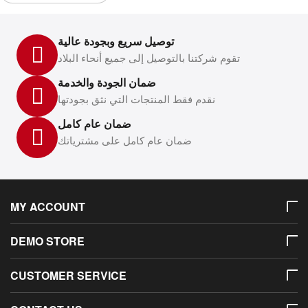
توصيل سريع وبجودة عالية
تقوم شركتنا بالتوصيل إلى جميع أنحاء البلاد
ضمان الجودة والخدمة
نقدم فقط المنتجات التي نثق بجودتها
ضمان عام كامل
ضمان عام كامل على مشترياتك
MY ACCOUNT
DEMO STORE
CUSTOMER SERVICE