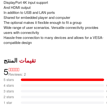
DisplayPort 4K input support
And HDMI output
In addition to USB and LAN ports
Shared for embedded player and computer
The optional makes it flexible enough to fit a group
Wide range of user scenarios. Versatile connectivity provides
users with connectivity
Hassle-free connection to many devices and allows for a VESA-
compatible design
المنتج
تقيمات
5
Reviews: 2
5 stars
4 stars
3 stars
2 stars
1 star