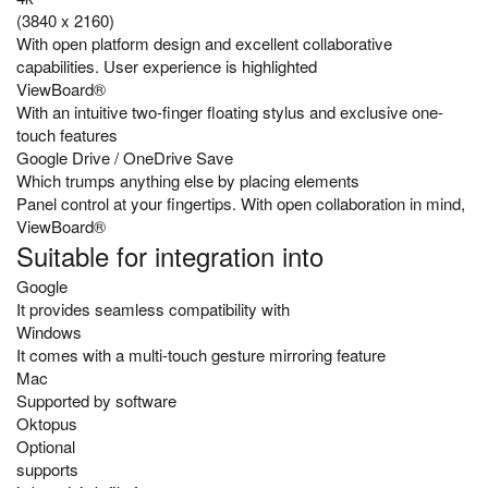
(3840 x 2160)
With open platform design and excellent collaborative
capabilities. User experience is highlighted
ViewBoard®
With an intuitive two-finger floating stylus and exclusive one-
touch features
Google Drive / OneDrive Save
Which trumps anything else by placing elements
Panel control at your fingertips. With open collaboration in mind,
ViewBoard®
Suitable for integration into
Google
It provides seamless compatibility with
Windows
It comes with a multi-touch gesture mirroring feature
Mac
Supported by software
Oktopus
Optional
supports