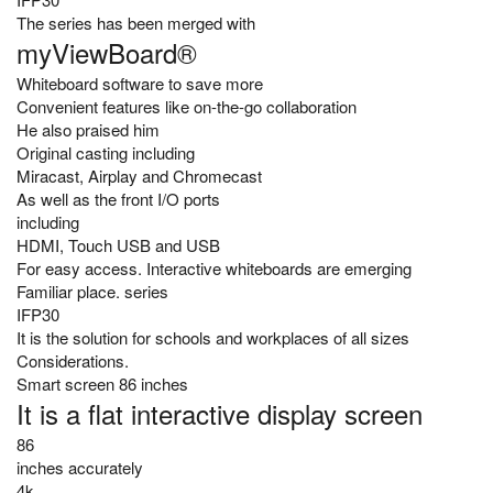
The series has been merged with
myViewBoard®
Whiteboard software to save more
Convenient features like on-the-go collaboration
He also praised him
Original casting including
Miracast, Airplay and Chromecast
As well as the front I/O ports
including
HDMI, Touch USB and USB
For easy access. Interactive whiteboards are emerging
Familiar place. series
IFP30
It is the solution for schools and workplaces of all sizes
Considerations.
Smart screen 86 inches
It is a flat interactive display screen
86
inches accurately
4k