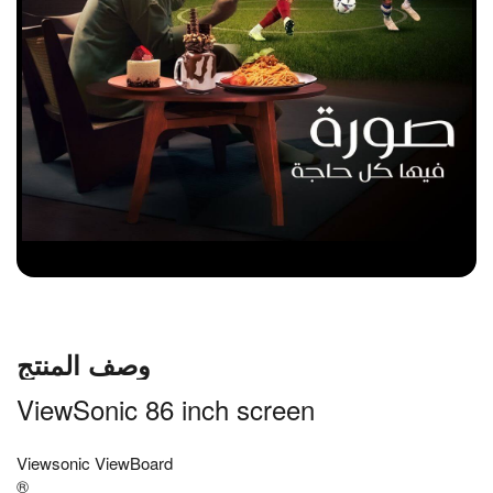
وصف المنتج
ViewSonic 86 inch screen
Viewsonic ViewBoard
®