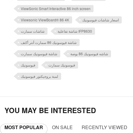
ViewSonic Smart Interactive 86 inch screen
Viewsonic ViewBoard® 86 4K
اسعار شاشات فيوسونيك
شاشات سمارت
شاشة تفاعلية IFP8630
شاشة فيوسونيك 86 سمارت أنتر أكتف
شاشة فيوسونيك سمارت
شاشه فيوسونيك 86 بوصة
فيوسونيك
فيوسونيك سمارت
لمبة بروجيكتور فيوسونيك
YOU MAY BE INTERESTED
MOST POPULAR
ON SALE
RECENTLY VIEWED