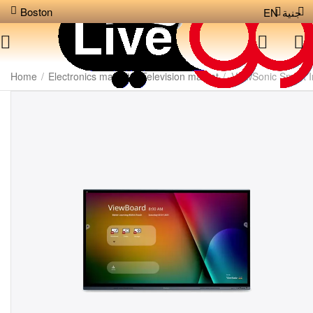
Boston
EN
جنية
Home
/
Electronics market
/
Television market
/
ViewSonic Smart I