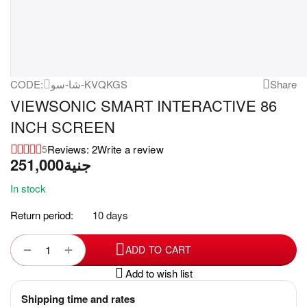
CODE:
شا-سو-KVQKGS
Share
VIEWSONIC SMART INTERACTIVE 86
INCH SCREEN
Reviews: 2
Write a review
5
251,000
جنية
In stock
Return period:
10 days
+
−
ADD TO CART
Add to wish list
Shipping time and rates