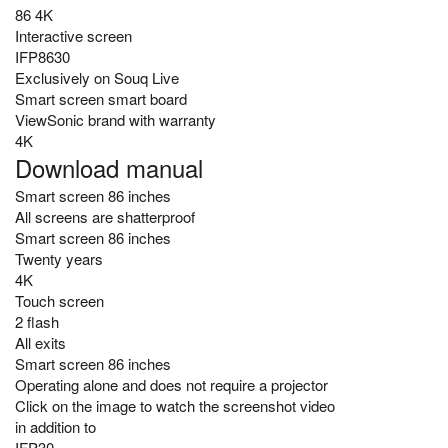
86 4K
Interactive screen
IFP8630
Exclusively on Souq Live
Smart screen smart board
ViewSonic brand with warranty
4K
Download manual
Smart screen 86 inches
All screens are shatterproof
Smart screen 86 inches
Twenty years
4K
Touch screen
2 flash
All exits
Smart screen 86 inches
Operating alone and does not require a projector
Click on the image to watch the screenshot video
in addition to
IFP30