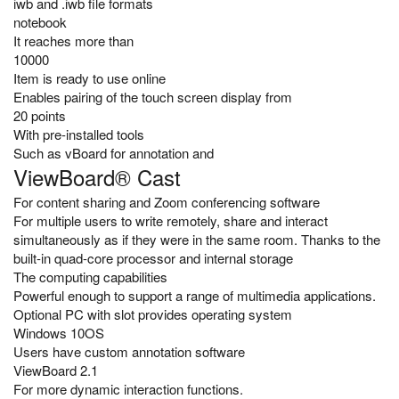
iwb and .iwb file formats
notebook
It reaches more than
10000
Item is ready to use online
Enables pairing of the touch screen display from
20 points
With pre-installed tools
Such as vBoard for annotation and
ViewBoard® Cast
For content sharing and Zoom conferencing software
For multiple users to write remotely, share and interact
simultaneously as if they were in the same room. Thanks to the
built-in quad-core processor and internal storage
The computing capabilities
Powerful enough to support a range of multimedia applications.
Optional PC with slot provides operating system
Windows 10OS
Users have custom annotation software
ViewBoard 2.1
For more dynamic interaction functions.