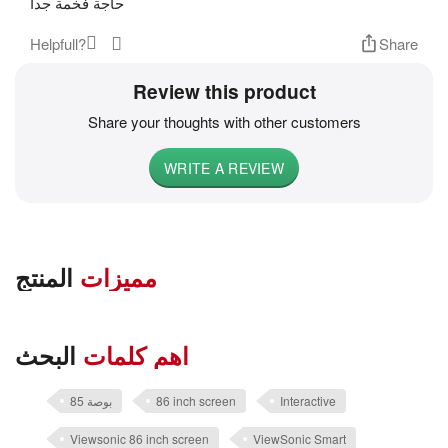
حاجة فخمة جدا
Helpfull?
Share
Review this product
Share your thoughts with other customers
WRITE A REVIEW
المنتج
مميزات
البحث
اهم كلمات
85 بوصة
86 inch screen
Interactive
Viewsonic 86 inch screen
ViewSonic Smart