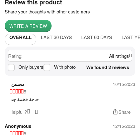
Review this product
Share your thoughts with other customers
WRITE A REVIEW
OVERALL
LAST 30 DAYS
LAST 60 DAYS
LAST Y
Rating:
All ratings
Only buyers
With photo
We found 2 reviews
محسن
10/15/2023
5
حاجة فخمة جدا
Helpfull?
Share
Anonymous
12/15/2023
5