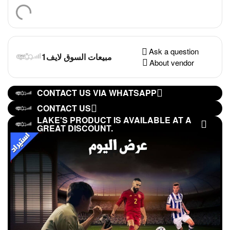
Ask a question
مبيعات السوق لايف1
About vendor
CONTACT US VIA WHATSAPP
CONTACT US
LAKE'S PRODUCT IS AVAILABLE AT A
GREAT DISCOUNT.