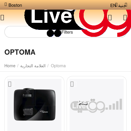
Boston
EN
جنية
Filters
OPTOMA
Home
/
العلامة التجارية
/
Optoma