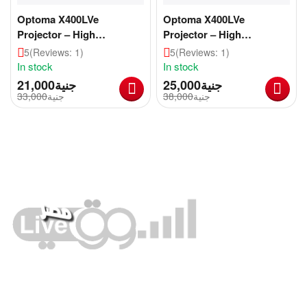
Optoma X400LVe
Optoma X400LVe
Projector – High
Projector – High
Brightness, Reliable
Brightness, Reliable
5
(Reviews: 1)
5
(Reviews: 1)
Performance for
Performance for
In stock
In stock
Education & Business
Education & Business
21,000
جنية
25,000
جنية
[CLONE]
33,000
جنية
38,000
جنية