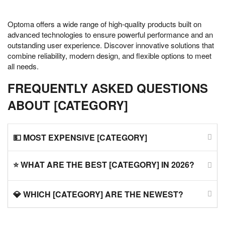
Optoma offers a wide range of high-quality products built on
advanced technologies to ensure powerful performance and an
outstanding user experience. Discover innovative solutions that
combine reliability, modern design, and flexible options to meet
all needs.
FREQUENTLY ASKED QUESTIONS
ABOUT [CATEGORY]
💵 MOST EXPENSIVE [CATEGORY]
⭐ WHAT ARE THE BEST [CATEGORY] IN 2026?
💎 WHICH [CATEGORY] ARE THE NEWEST?