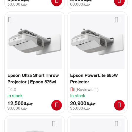
50,000
جنية
60,000
جنية
Epson Ultra Short Throw
Epson PowerLite 685W
Projector | Epson 575wi
Projector
0.0
5
(Reviews: 1)
In stock
In stock
12,500
جنية
20,900
جنية
90,000
جنية
95,000
جنية