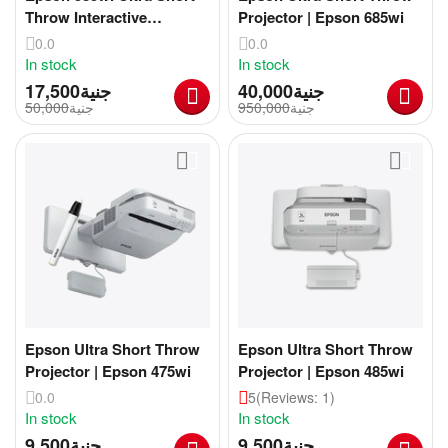
Throw Interactive
Projector | Epson 685wi
Projector
0.0
0.0
In stock
In stock
17,500
جنية
40,000
جنية
50,000
جنية
950,000
جنية
Epson Ultra Short Throw
Epson Ultra Short Throw
Projector | Epson 475wi
Projector | Epson 485wi
0.0
5
(Reviews: 1)
In stock
In stock
9,500
جنية
9,500
جنية