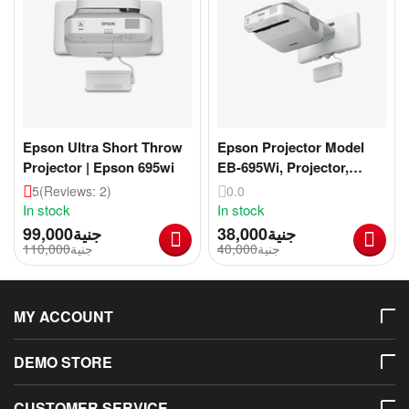
Epson Ultra Short Throw
Epson Projector Model
Projector | Epson 695wi
EB-695Wi, Projector,
Imported, Zero Breakage
5
(Reviews: 2)
0.0
In stock
In stock
99,000
جنية
38,000
جنية
110,000
جنية
40,000
جنية
MY ACCOUNT
DEMO STORE
CUSTOMER SERVICE