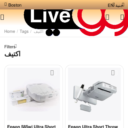
Boston
EN
جنية
Home
/
Tags
/
اكتيف
Filters
اكتيف
Epson 585wi Ultra Short
Epson Ultra Short Throw